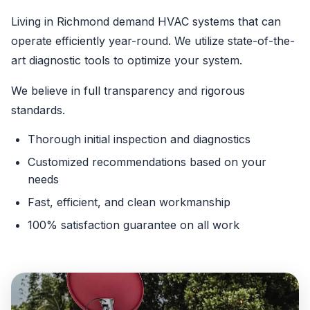
Living in Richmond demand HVAC systems that can
operate efficiently year-round. We utilize state-of-the-
art diagnostic tools to optimize your system.
We believe in full transparency and rigorous
standards.
Thorough initial inspection and diagnostics
Customized recommendations based on your
needs
Fast, efficient, and clean workmanship
100% satisfaction guarantee on all work