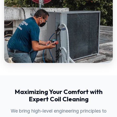
Maximizing Your Comfort with
Expert Coil Cleaning
We bring high-level engineering principles to