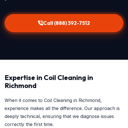
Call (888) 392-7512
Expertise in Coil Cleaning in
Richmond
When it comes to Coil Cleaning in Richmond,
experience makes all the difference. Our approach is
deeply technical, ensuring that we diagnose issues
correctly the first time.