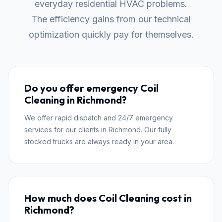
everyday residential HVAC problems.
The efficiency gains from our technical
optimization quickly pay for themselves.
Do you offer emergency Coil
Cleaning in Richmond?
We offer rapid dispatch and 24/7 emergency
services for our clients in Richmond. Our fully
stocked trucks are always ready in your area.
How much does Coil Cleaning cost in
Richmond?