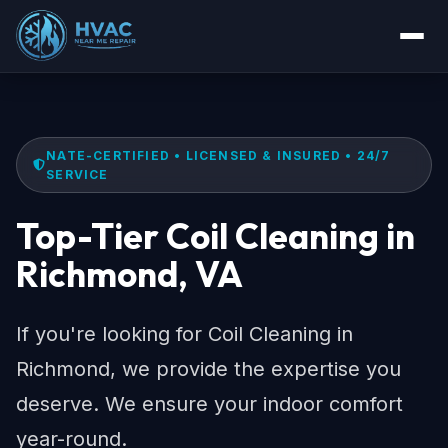
NATE-CERTIFIED • LICENSED & INSURED • 24/7
SERVICE
Top-Tier Coil Cleaning in
Richmond, VA
If you're looking for Coil Cleaning in
Richmond, we provide the expertise you
deserve. We ensure your indoor comfort
year-round.