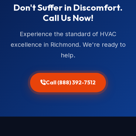
Don't Suffer in Discomfort.
Call Us Now!
Experience the standard of HVAC
excellence in Richmond. We're ready to
help.
Call (888) 392-7512