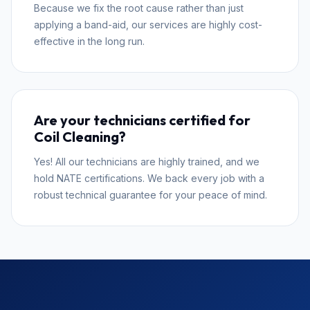
Because we fix the root cause rather than just
applying a band-aid, our services are highly cost-
effective in the long run.
Are your technicians certified for
Coil Cleaning?
Yes! All our technicians are highly trained, and we
hold NATE certifications. We back every job with a
robust technical guarantee for your peace of mind.