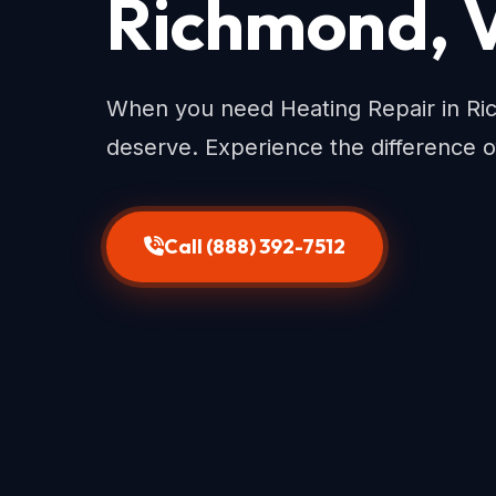
Richmond, 
When you need Heating Repair in Ri
deserve. Experience the difference o
Call (888) 392-7512