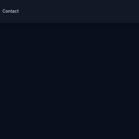
Contact