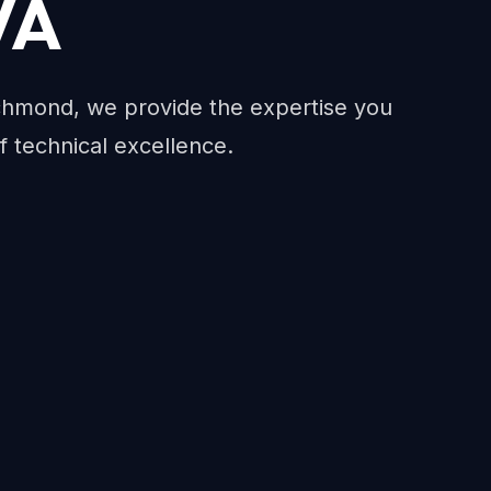
VA
chmond, we provide the expertise you
f technical excellence.