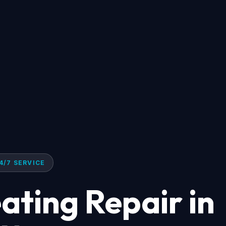
4/7 SERVICE
ting Repair in