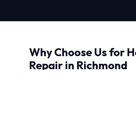
Why Choose Us for H
Repair in Richmond
Finding a reliable provider for Heating Repair
trust matter most. At HVAC Near Me Repair, we
we engineer lasting solutions.
The unique weather patterns in Richmond de
can withstand intense heat and humidity. Our 
have decades of combined experience handling