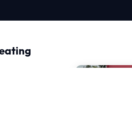
eating
 in Richmond, quality and
 don't just fix problems;
mand HVAC systems that
NATE-certified experts
 these specific