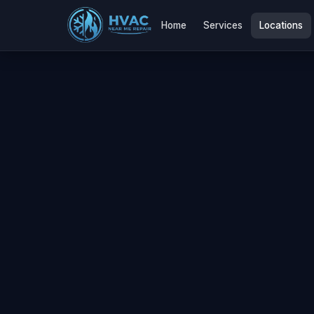
Home
Services
Locations