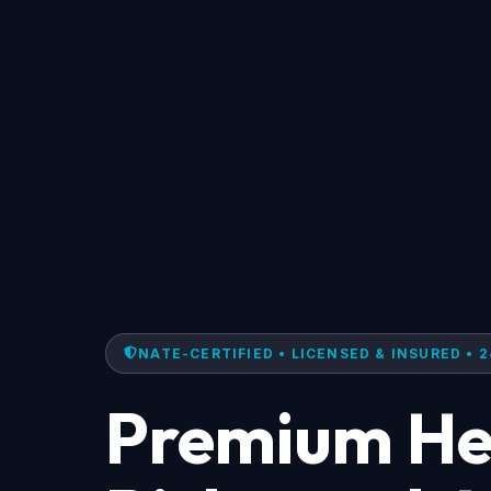
NATE-CERTIFIED • LICENSED & INSURED • 2
Premium Hea