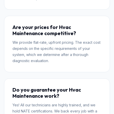
Are your prices for Hvac
Maintenance competitive?
We provide flat-rate, upfront pricing. The exact cost
depends on the specific requirements of your
system, which we determine after a thorough
diagnostic evaluation.
Do you guarantee your Hvac
Maintenance work?
Yes! All our technicians are highly trained, and we
hold NATE certifications. We back every job with a