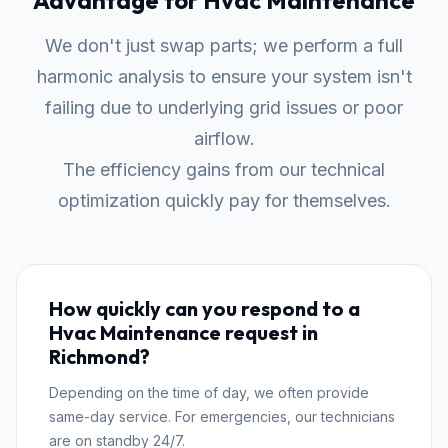
Advantage for Hvac Maintenance
We don't just swap parts; we perform a full
harmonic analysis to ensure your system isn't
failing due to underlying grid issues or poor
airflow.
The efficiency gains from our technical
optimization quickly pay for themselves.
How quickly can you respond to a
Hvac Maintenance request in
Richmond?
Depending on the time of day, we often provide
same-day service. For emergencies, our technicians
are on standby 24/7.