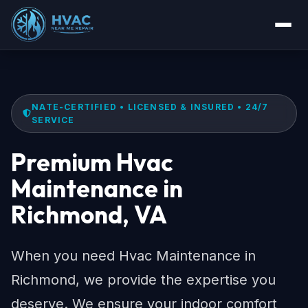
NATE-CERTIFIED • LICENSED & INSURED • 24/7
SERVICE
Premium Hvac
Maintenance in
Richmond, VA
When you need Hvac Maintenance in
Richmond, we provide the expertise you
deserve. We ensure your indoor comfort