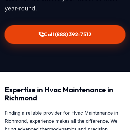
year-round.
Call (888) 392-7512
Expertise in Hvac Maintenance in
Richmond
Finding a reliable provider for Hvac Maintenance in
Richmond, experience makes all the difference. We
bring advanced thermodynamics and precision