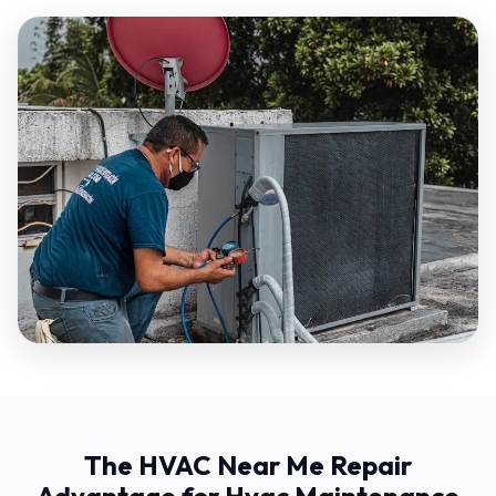
The HVAC Near Me Repair