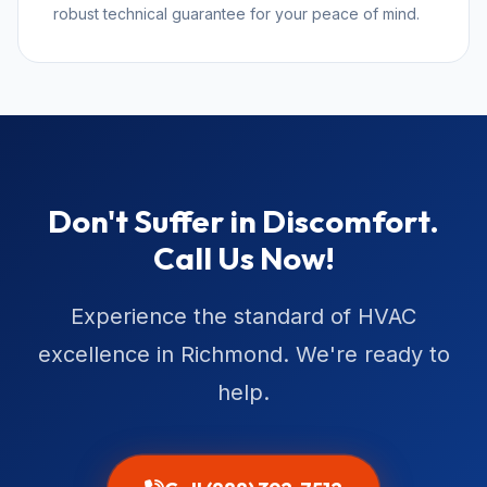
robust technical guarantee for your peace of mind.
Don't Suffer in Discomfort.
Call Us Now!
Experience the standard of HVAC
excellence in Richmond. We're ready to
help.