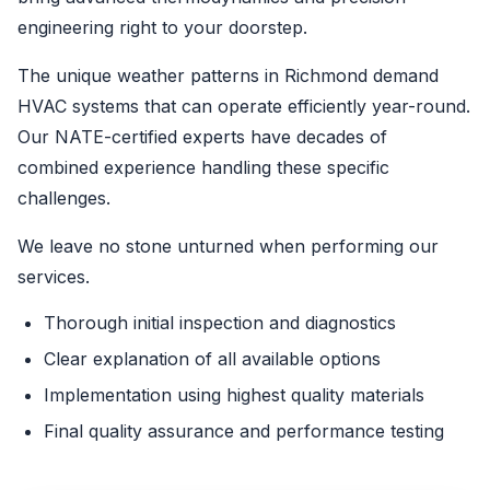
engineering right to your doorstep.
The unique weather patterns in Richmond demand
HVAC systems that can operate efficiently year-round.
Our NATE-certified experts have decades of
combined experience handling these specific
challenges.
We leave no stone unturned when performing our
services.
Thorough initial inspection and diagnostics
Clear explanation of all available options
Implementation using highest quality materials
Final quality assurance and performance testing