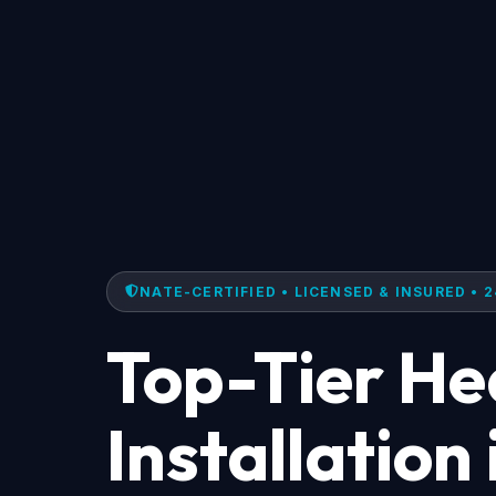
NATE-CERTIFIED • LICENSED & INSURED • 2
Top-Tier H
Installation