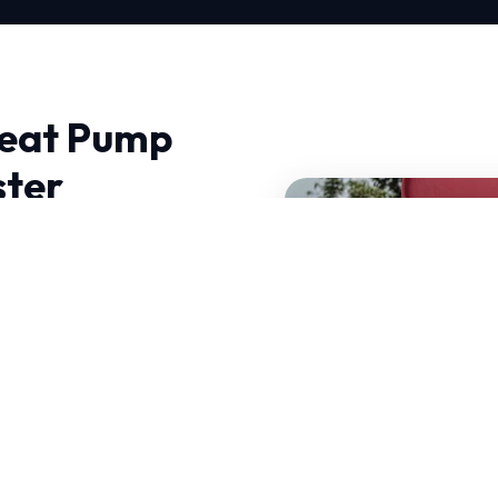
Heat Pump
ster
ochester, experience
 thermodynamics and
 can withstand intense
s have decades of
hallenges.
our services.