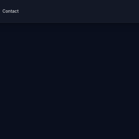
Contact