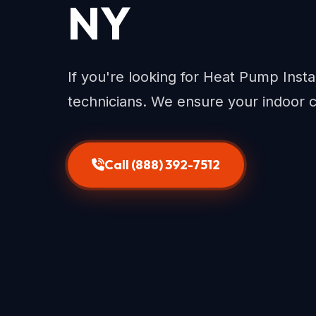
NY
If you're looking for Heat Pump Instal
technicians. We ensure your indoor 
Call (888) 392-7512