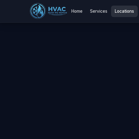
Home
Services
Locations