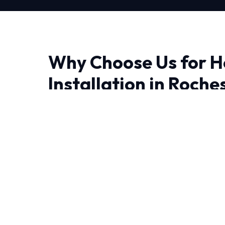
Why Choose Us for 
Installation in Roche
When it comes to Heat Pump Installation in R
makes all the difference. We bring advanced
precision engineering right to your doorstep.
Living in Rochester demand HVAC systems that
heat and humidity. Our NATE-certified expert
combined experience handling these specific c
We leave no stone unturned when performing 