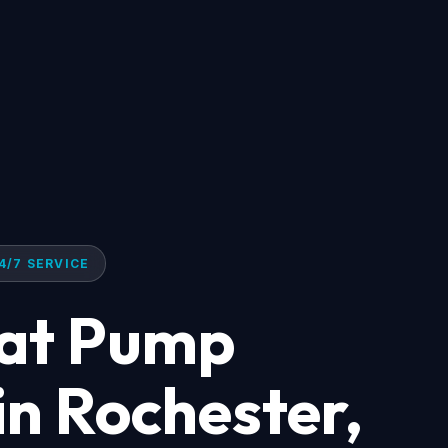
4/7 SERVICE
eat Pump
 in Rochester,