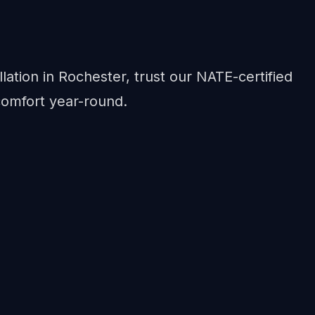
lation in Rochester, trust our NATE-certified
comfort year-round.