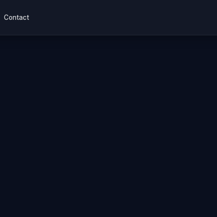
Contact