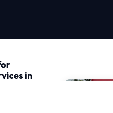
for
vices in
in Sacramento, you need
te. We bring advanced