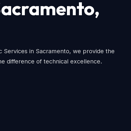
 Sacramento,
ac Services in Sacramento, we provide the
e difference of technical excellence.