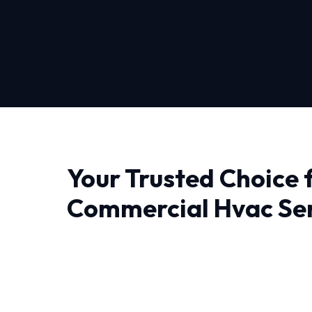
Your Trusted Choice 
Commercial Hvac Ser
Sacramento
When it comes to Commercial Hvac Services 
professionals who understand the local clima