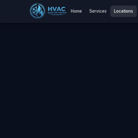
Home
Services
Locations