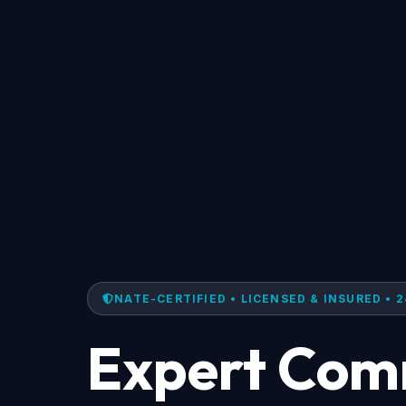
NATE-CERTIFIED • LICENSED & INSURED • 2
Expert Com