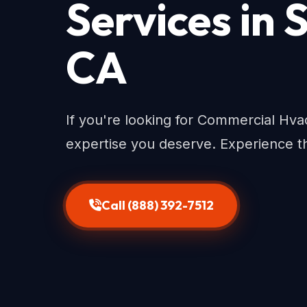
Services in
CA
If you're looking for Commercial Hv
expertise you deserve. Experience th
Call (888) 392-7512