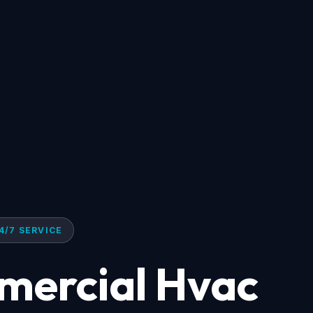
4/7 SERVICE
mercial Hvac