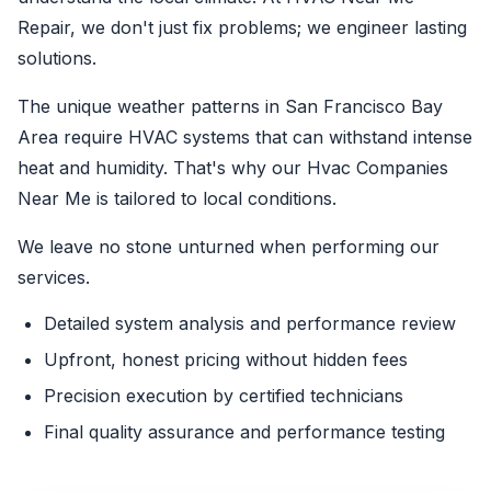
Repair, we don't just fix problems; we engineer lasting
solutions.
The unique weather patterns in San Francisco Bay
Area require HVAC systems that can withstand intense
heat and humidity. That's why our Hvac Companies
Near Me is tailored to local conditions.
We leave no stone unturned when performing our
services.
Detailed system analysis and performance review
Upfront, honest pricing without hidden fees
Precision execution by certified technicians
Final quality assurance and performance testing