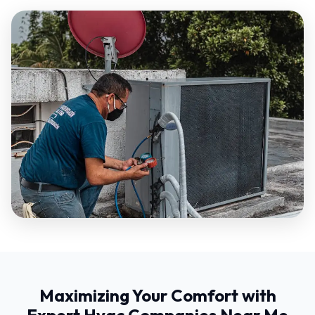
Maximizing Your Comfort with