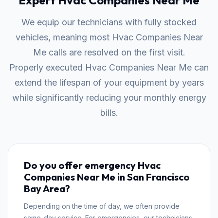
Expert Hvac Companies Near Me
We equip our technicians with fully stocked
vehicles, meaning most Hvac Companies Near
Me calls are resolved on the first visit.
Properly executed Hvac Companies Near Me can
extend the lifespan of your equipment by years
while significantly reducing your monthly energy
bills.
Do you offer emergency Hvac
Companies Near Me in San Francisco
Bay Area?
Depending on the time of day, we often provide
same-day service. For emergencies, our technicians