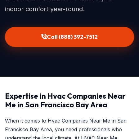
indoor comfort year-round.
Call (888) 392-7512
Expertise in Hvac Companies Near
Me in San Francisco Bay Area
When it comes to Hvac Companies Near Me in San
Francisco Bay Area, you need professionals who
understand the local climate. At HVAC Near Me