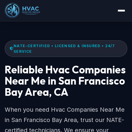
NATE-CERTIFIED • LICENSED & INSURED • 24/7
SERVICE
Reliable Hvac Companies
Near Me in San Francisco
Bay Area, CA
When you need Hvac Companies Near Me
in San Francisco Bay Area, trust our NATE-
certified technicians. We ensure your