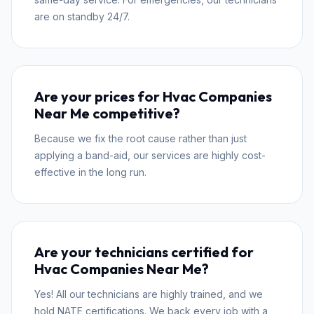
are on standby 24/7.
Are your prices for Hvac Companies
Near Me competitive?
Because we fix the root cause rather than just
applying a band-aid, our services are highly cost-
effective in the long run.
Are your technicians certified for
Hvac Companies Near Me?
Yes! All our technicians are highly trained, and we
hold NATE certifications. We back every job with a