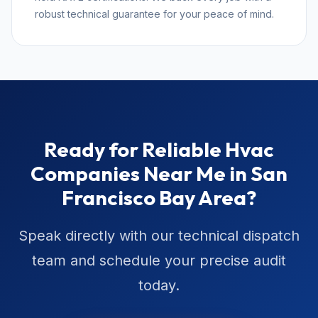
robust technical guarantee for your peace of mind.
Ready for Reliable Hvac
Companies Near Me in San
Francisco Bay Area?
Speak directly with our technical dispatch
team and schedule your precise audit
today.