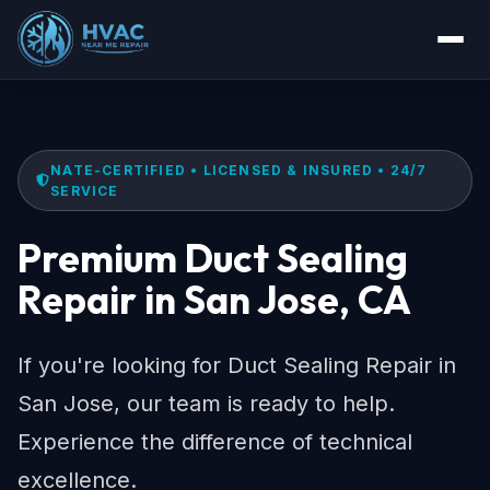
NATE-CERTIFIED • LICENSED & INSURED • 24/7
SERVICE
Premium Duct Sealing
Repair in San Jose, CA
If you're looking for Duct Sealing Repair in
San Jose, our team is ready to help.
Experience the difference of technical
excellence.