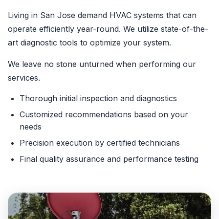
Living in San Jose demand HVAC systems that can
operate efficiently year-round. We utilize state-of-the-
art diagnostic tools to optimize your system.
We leave no stone unturned when performing our
services.
Thorough initial inspection and diagnostics
Customized recommendations based on your
needs
Precision execution by certified technicians
Final quality assurance and performance testing