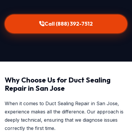
Call (888) 392-7512
Why Choose Us for Duct Sealing
Repair in San Jose
When it comes to Duct Sealing Repair in San Jose,
experience makes all the difference. Our approach is
deeply technical, ensuring that we diagnose issues
correctly the first time.