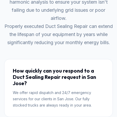
harmonic analysis to ensure your system isn't
failing due to underlying grid issues or poor
airflow.
Properly executed Duct Sealing Repair can extend
the lifespan of your equipment by years while
significantly reducing your monthly energy bills.
How quickly can you respond to a
Duct Sealing Repair request in San
Jose?
We offer rapid dispatch and 24/7 emergency
services for our clients in San Jose. Our fully
stocked trucks are always ready in your area.