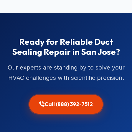
Ready for Reliable Duct
Sealing Repair in San Jose?
Our experts are standing by to solve your
HVAC challenges with scientific precision.
Call (888) 392-7512