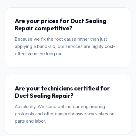
Are your prices for Duct Sealing
Repair competitive?
Because we fix the root cause rather than just
applying a band-aid, our services are highly cost-
effective in the long run.
Are your technicians certified for
Duct Sealing Repair?
Absolutely. We stand behind our engineering
protocols and offer comprehensive warranties on
parts and labor.