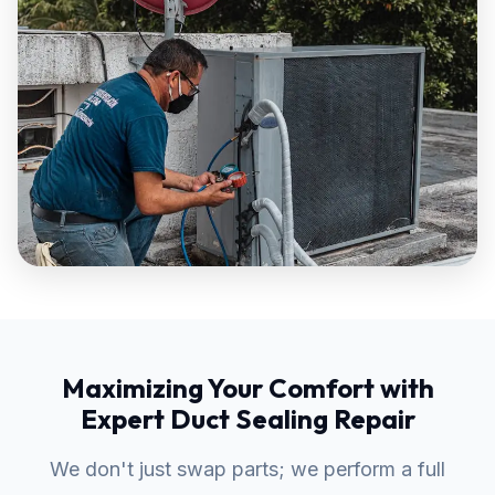
Maximizing Your Comfort with
Expert Duct Sealing Repair
We don't just swap parts; we perform a full