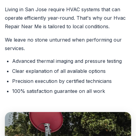
Living in San Jose require HVAC systems that can
operate efficiently year-round. That's why our Hvac
Repair Near Me is tailored to local conditions.
We leave no stone unturned when performing our
services.
Advanced thermal imaging and pressure testing
Clear explanation of all available options
Precision execution by certified technicians
100% satisfaction guarantee on all work