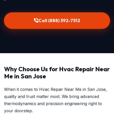
Call (888) 392-7512
Why Choose Us for Hvac Repair Near
Me in San Jose
When it comes to Hvac Repair Near Me in San Jose,
quality and trust matter most. We bring advanced
thermodynamics and precision engineering right to
your doorstep.