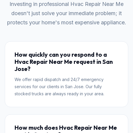
Investing in professional Hvac Repair Near Me
doesn't just solve your immediate problem; it
protects your home's most expensive appliance.
How quickly can you respond to a
Hvac Repair Near Me request in San
Jose?
We offer rapid dispatch and 24/7 emergency
services for our clients in San Jose. Our fully
stocked trucks are always ready in your area.
How much does Hvac Repair Near Me