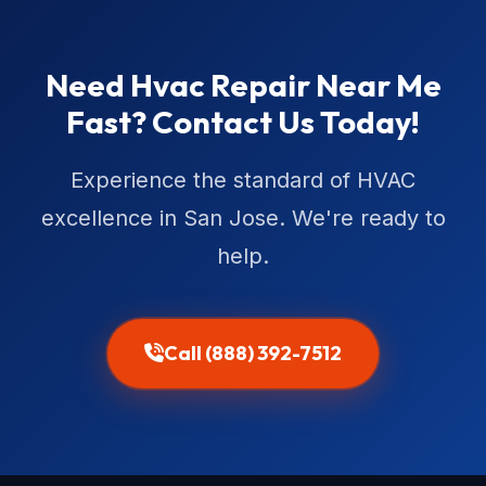
Need Hvac Repair Near Me
Fast? Contact Us Today!
Experience the standard of HVAC
excellence in San Jose. We're ready to
help.
Call (888) 392-7512