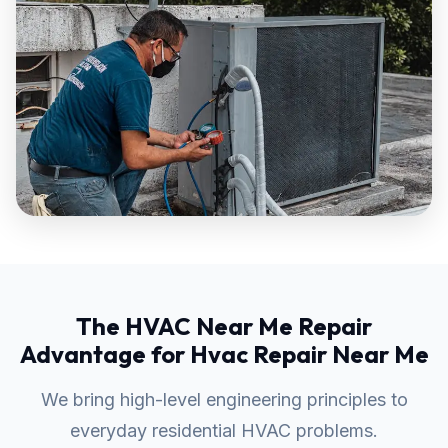
The HVAC Near Me Repair
Advantage for Hvac Repair Near Me
We bring high-level engineering principles to
everyday residential HVAC problems.