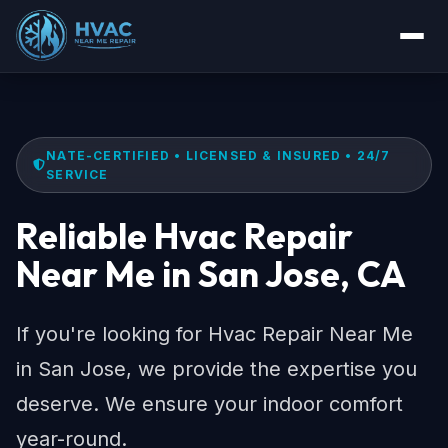
NATE-CERTIFIED • LICENSED & INSURED • 24/7
SERVICE
Reliable Hvac Repair
Near Me in San Jose, CA
If you're looking for Hvac Repair Near Me
in San Jose, we provide the expertise you
deserve. We ensure your indoor comfort
year-round.