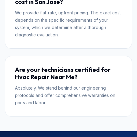
cost in San Jose?
We provide flat-rate, upfront pricing. The exact cost
depends on the specific requirements of your
system, which we determine after a thorough
diagnostic evaluation.
Are your technicians certified for
Hvac Repair Near Me?
Absolutely. We stand behind our engineering
protocols and offer comprehensive warranties on
parts and labor.