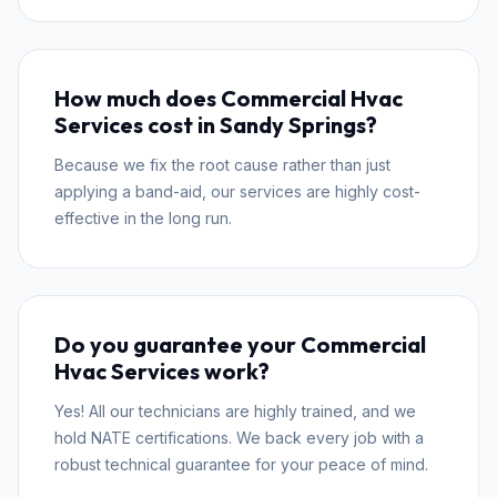
How much does Commercial Hvac
Services cost in Sandy Springs?
Because we fix the root cause rather than just
applying a band-aid, our services are highly cost-
effective in the long run.
Do you guarantee your Commercial
Hvac Services work?
Yes! All our technicians are highly trained, and we
hold NATE certifications. We back every job with a
robust technical guarantee for your peace of mind.