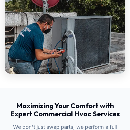
Maximizing Your Comfort with
Expert Commercial Hvac Services
We don't just swap parts; we perform a full