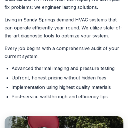
fix problems; we engineer lasting solutions.
Living in Sandy Springs demand HVAC systems that
can operate efficiently year-round. We utilize state-of-
the-art diagnostic tools to optimize your system.
Every job begins with a comprehensive audit of your
current system.
Advanced thermal imaging and pressure testing
Upfront, honest pricing without hidden fees
Implementation using highest quality materials
Post-service walkthrough and efficiency tips