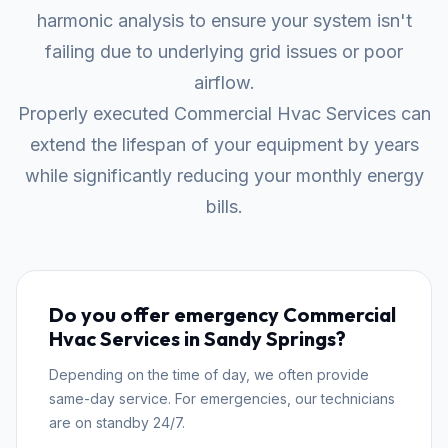
harmonic analysis to ensure your system isn't
failing due to underlying grid issues or poor
airflow.
Properly executed Commercial Hvac Services can
extend the lifespan of your equipment by years
while significantly reducing your monthly energy
bills.
Do you offer emergency Commercial
Hvac Services in Sandy Springs?
Depending on the time of day, we often provide
same-day service. For emergencies, our technicians
are on standby 24/7.