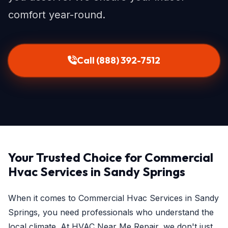
comfort year-round.
Call (888) 392-7512
Your Trusted Choice for Commercial
Hvac Services in Sandy Springs
When it comes to Commercial Hvac Services in Sandy
Springs, you need professionals who understand the
local climate. At HVAC Near Me Repair, we don't just