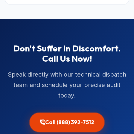
Don't Suffer in Discomfort.
Call Us Now!
Speak directly with our technical dispatch
team and schedule your precise audit
today.
Call (888) 392-7512