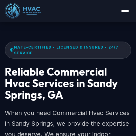
NATE-CERTIFIED • LICENSED & INSURED • 24/7
SERVICE
Reliable Commercial
Hvac Services in Sandy
Springs, GA
When you need Commercial Hvac Services
in Sandy Springs, we provide the expertise
you deserve. We ensure your indoor