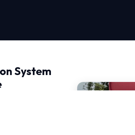
tion System
e
m Installation in Seattle,
e Repair, we don't just
nd HVAC systems that can