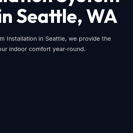
 in Seattle, WA
em Installation in Seattle, we provide the
ur indoor comfort year-round.