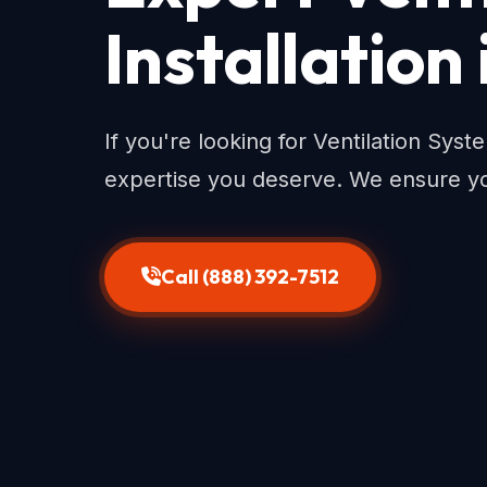
Installation
If you're looking for Ventilation Syst
expertise you deserve. We ensure yo
Call (888) 392-7512