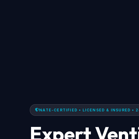
NATE-CERTIFIED • LICENSED & INSURED • 2
Expert Vent