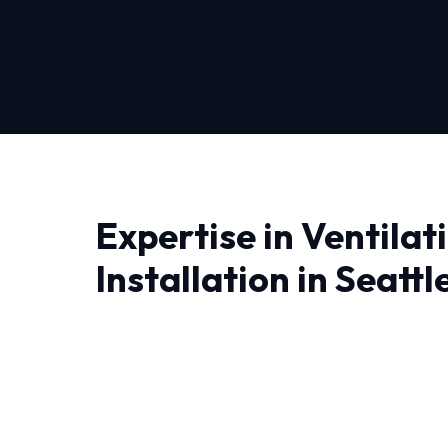
Expertise in Ventila
Installation in Seattl
Finding a reliable provider for Ventilation Syste
quality and trust matter most. At HVAC Near M
fix problems; we engineer lasting solutions.
The unique weather patterns in Seattle dema