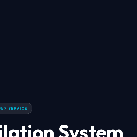
4/7 SERVICE
ilation System