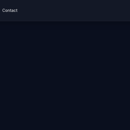
Contact