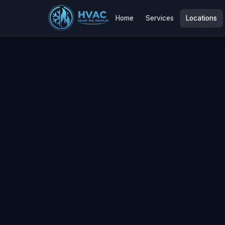
Home
Services
Locations