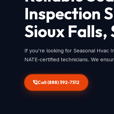
Inspection S
Sioux Falls,
If you're looking for Seasonal Hvac In
NATE-certified technicians. We ensu
Call (888) 392-7512