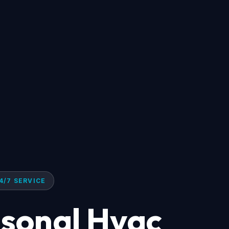
4/7 SERVICE
asonal Hvac