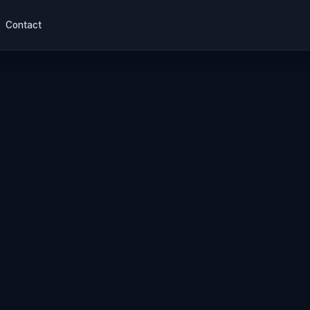
Contact