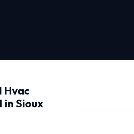
l Hvac
 in Sioux