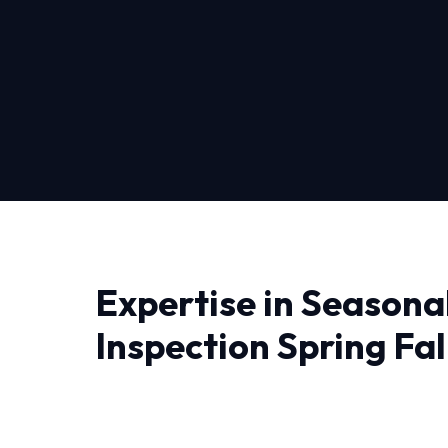
Expertise in Seasona
Inspection Spring Fall
Falls