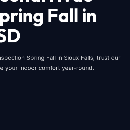
pring Fall in
 SD
spection Spring Fall in Sioux Falls, trust our
re your indoor comfort year-round.