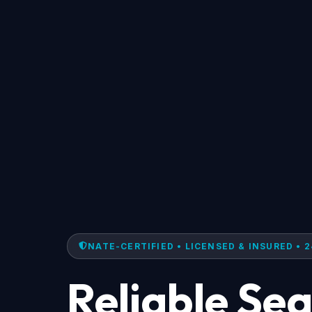
NATE-CERTIFIED • LICENSED & INSURED • 2
Reliable Se