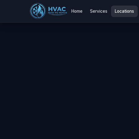
Home
Services
Locations