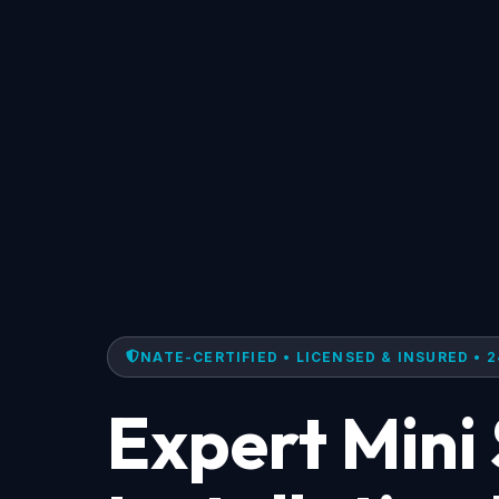
NATE-CERTIFIED • LICENSED & INSURED • 2
Expert Mini 