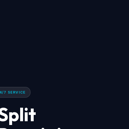
4/7 SERVICE
Split