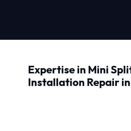
Expertise in Mini Spli
Installation Repair i
Finding a reliable provider for Mini Split Insta
you need professionals who understand the lo
Near Me Repair, we don't just fix problems; we
solutions.