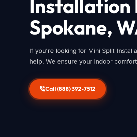
Installation
Spokane, 
If you're looking for Mini Split Insta
help. We ensure your indoor comfort
Call (888) 392-7512