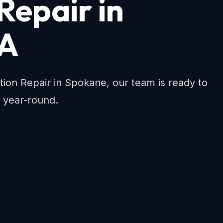
 Repair in
WA
llation Repair in Spokane, our team is ready to
 year-round.