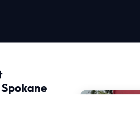
t
n Spokane
llation Repair in Spokane,
cal climate. At HVAC
 engineer lasting