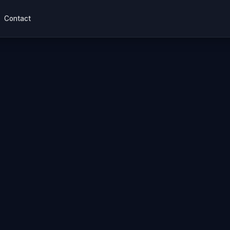
Contact