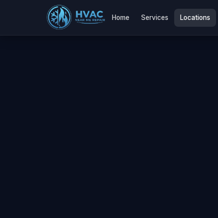
Home
Services
Locations