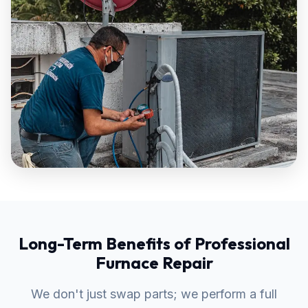
Long-Term Benefits of Professional
Furnace Repair
We don't just swap parts; we perform a full