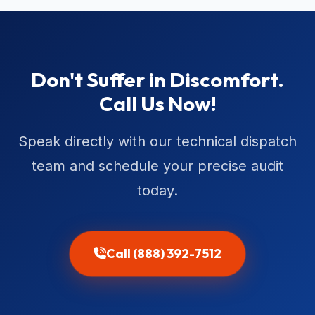
Don't Suffer in Discomfort.
Call Us Now!
Speak directly with our technical dispatch
team and schedule your precise audit
today.
Call (888) 392-7512