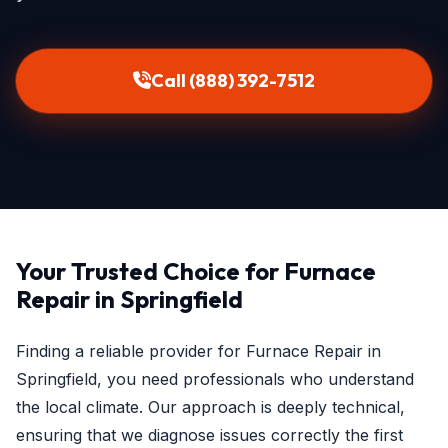
Call (888) 392-7512
Your Trusted Choice for Furnace
Repair in Springfield
Finding a reliable provider for Furnace Repair in
Springfield, you need professionals who understand
the local climate. Our approach is deeply technical,
ensuring that we diagnose issues correctly the first