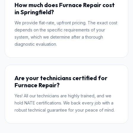
How much does Furnace Repair cost
in Springfield?
We provide flat-rate, upfront pricing. The exact cost
depends on the specific requirements of your
system, which we determine after a thorough
diagnostic evaluation.
Are your technicians certified for
Furnace Repair?
Yes! All our technicians are highly trained, and we
hold NATE certifications. We back every job with a
robust technical guarantee for your peace of mind.