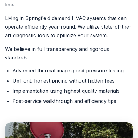
time.
Living in Springfield demand HVAC systems that can
operate efficiently year-round. We utilize state-of-the-
art diagnostic tools to optimize your system.
We believe in full transparency and rigorous
standards.
Advanced thermal imaging and pressure testing
Upfront, honest pricing without hidden fees
Implementation using highest quality materials
Post-service walkthrough and efficiency tips