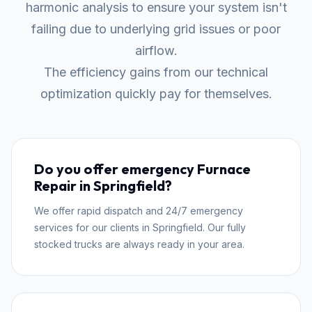
harmonic analysis to ensure your system isn't
failing due to underlying grid issues or poor
airflow.
The efficiency gains from our technical
optimization quickly pay for themselves.
Do you offer emergency Furnace
Repair in Springfield?
We offer rapid dispatch and 24/7 emergency
services for our clients in Springfield. Our fully
stocked trucks are always ready in your area.