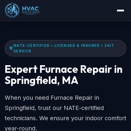
NATE-CERTIFIED • LICENSED & INSURED • 24/7
SERVICE
Expert Furnace Repair in
Springfield, MA
When you need Furnace Repair in
Springfield, trust our NATE-certified
technicians. We ensure your indoor comfort
year-round.