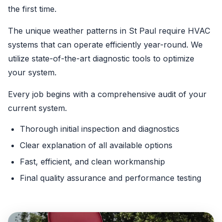
the first time.
The unique weather patterns in St Paul require HVAC
systems that can operate efficiently year-round. We
utilize state-of-the-art diagnostic tools to optimize
your system.
Every job begins with a comprehensive audit of your
current system.
Thorough initial inspection and diagnostics
Clear explanation of all available options
Fast, efficient, and clean workmanship
Final quality assurance and performance testing