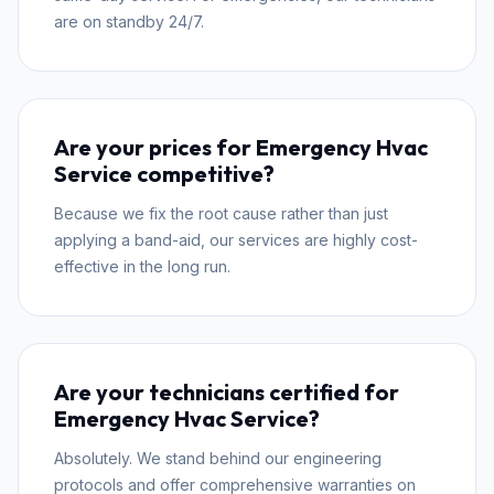
are on standby 24/7.
Are your prices for Emergency Hvac
Service competitive?
Because we fix the root cause rather than just
applying a band-aid, our services are highly cost-
effective in the long run.
Are your technicians certified for
Emergency Hvac Service?
Absolutely. We stand behind our engineering
protocols and offer comprehensive warranties on