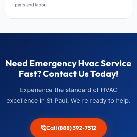
parts and labor.
Need Emergency Hvac Service
Fast? Contact Us Today!
Experience the standard of HVAC
excellence in St Paul. We're ready to help.
Call (888) 392-7512