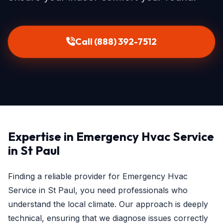
Call (888) 392-7512
Expertise in Emergency Hvac Service
in St Paul
Finding a reliable provider for Emergency Hvac
Service in St Paul, you need professionals who
understand the local climate. Our approach is deeply
technical, ensuring that we diagnose issues correctly