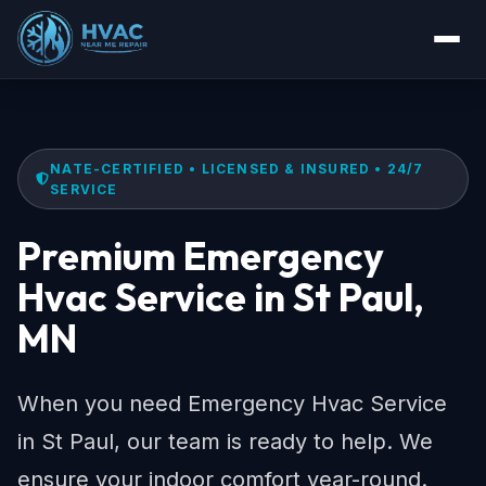
NATE-CERTIFIED • LICENSED & INSURED • 24/7
SERVICE
Premium Emergency
Hvac Service in St Paul,
MN
When you need Emergency Hvac Service
in St Paul, our team is ready to help. We
ensure your indoor comfort year-round.