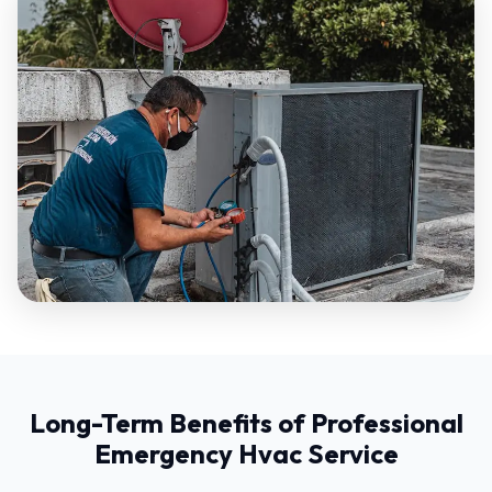
Long-Term Benefits of Professional
Emergency Hvac Service