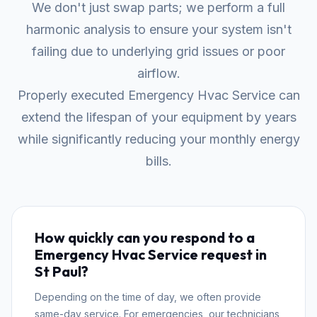
We don't just swap parts; we perform a full
harmonic analysis to ensure your system isn't
failing due to underlying grid issues or poor
airflow.
Properly executed Emergency Hvac Service can
extend the lifespan of your equipment by years
while significantly reducing your monthly energy
bills.
How quickly can you respond to a
Emergency Hvac Service request in
St Paul?
Depending on the time of day, we often provide
same-day service. For emergencies, our technicians