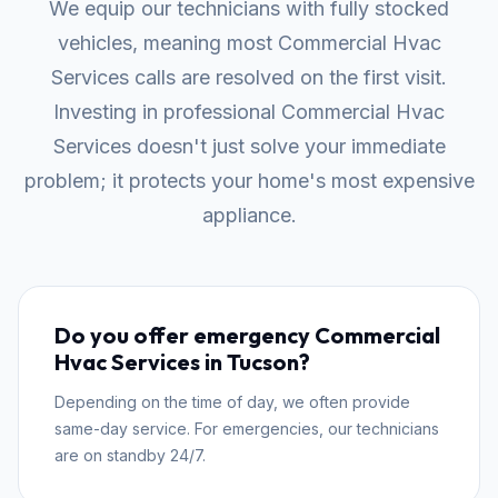
We equip our technicians with fully stocked
vehicles, meaning most Commercial Hvac
Services calls are resolved on the first visit.
Investing in professional Commercial Hvac
Services doesn't just solve your immediate
problem; it protects your home's most expensive
appliance.
Do you offer emergency Commercial
Hvac Services in Tucson?
Depending on the time of day, we often provide
same-day service. For emergencies, our technicians
are on standby 24/7.