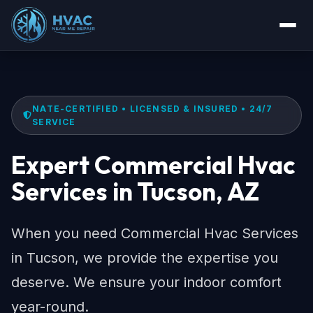
NATE-CERTIFIED • LICENSED & INSURED • 24/7
SERVICE
Expert Commercial Hvac
Services in Tucson, AZ
When you need Commercial Hvac Services
in Tucson, we provide the expertise you
deserve. We ensure your indoor comfort
year-round.