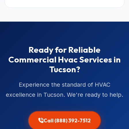
Ready for Reliable
Commercial Hvac Services in
Tucson?
Experience the standard of HVAC
excellence in Tucson. We're ready to help.
Call (888) 392-7512