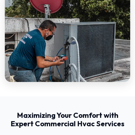
Maximizing Your Comfort with
Expert Commercial Hvac Services