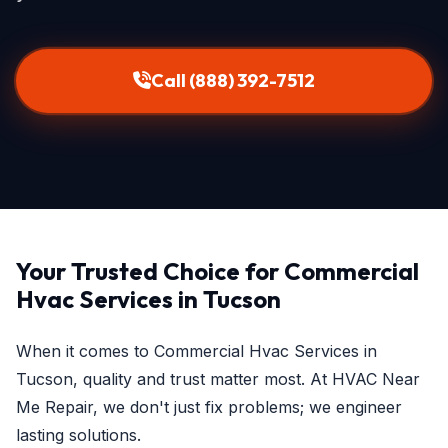
Call (888) 392-7512
Your Trusted Choice for Commercial
Hvac Services in Tucson
When it comes to Commercial Hvac Services in
Tucson, quality and trust matter most. At HVAC Near
Me Repair, we don't just fix problems; we engineer
lasting solutions.