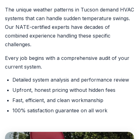
The unique weather patterns in Tucson demand HVAC
systems that can handle sudden temperature swings.
Our NATE-certified experts have decades of
combined experience handling these specific
challenges.
Every job begins with a comprehensive audit of your
current system.
Detailed system analysis and performance review
Upfront, honest pricing without hidden fees
Fast, efficient, and clean workmanship
100% satisfaction guarantee on all work