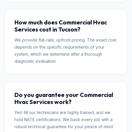
How much does Commercial Hvac
Services cost in Tucson?
We provide flat-rate, upfront pricing. The exact cost
depends on the specific requirements of your
system, which we determine after a thorough
diagnostic evaluation.
Do you guarantee your Commercial
Hvac Services work?
Yes! All our technicians are highly trained, and we
hold NATE certifications. We back every job with a
robust technical guarantee for your peace of mind.