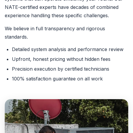
NATE-certified experts have decades of combined
experience handling these specific challenges.
We believe in full transparency and rigorous
standards.
Detailed system analysis and performance review
Upfront, honest pricing without hidden fees
Precision execution by certified technicians
100% satisfaction guarantee on all work