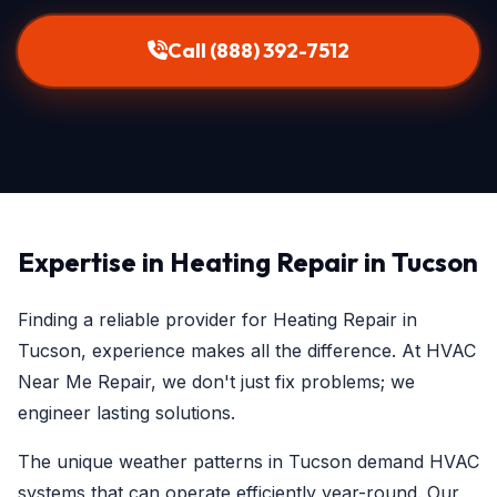
Call (888) 392-7512
Expertise in Heating Repair in Tucson
Finding a reliable provider for Heating Repair in
Tucson, experience makes all the difference. At HVAC
Near Me Repair, we don't just fix problems; we
engineer lasting solutions.
The unique weather patterns in Tucson demand HVAC
systems that can operate efficiently year-round. Our