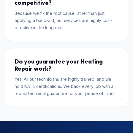
competitive?
Because we fix the root cause rather than just
applying a band-aid, our services are highly cost-
effective in the long run.
Do you guarantee your Heating
Repair work?
Yes! All our technicians are highly trained, and we
hold NATE certifications. We back every job with a
robust technical guarantee for your peace of mind.