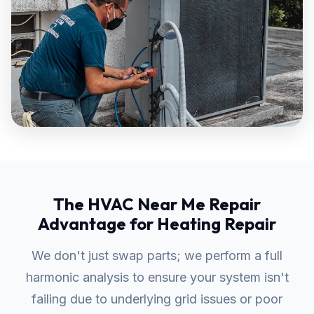
The HVAC Near Me Repair
Advantage for Heating Repair
We don't just swap parts; we perform a full
harmonic analysis to ensure your system isn't
failing due to underlying grid issues or poor