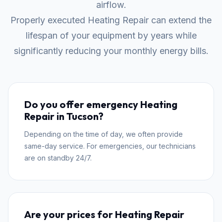
airflow.
Properly executed Heating Repair can extend the
lifespan of your equipment by years while
significantly reducing your monthly energy bills.
Do you offer emergency Heating
Repair in Tucson?
Depending on the time of day, we often provide
same-day service. For emergencies, our technicians
are on standby 24/7.
Are your prices for Heating Repair