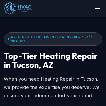
NATE-CERTIFIED • LICENSED & INSURED • 24/7
SERVICE
Top-Tier Heating Repair
in Tucson, AZ
When you need Heating Repair in Tucson,
we provide the expertise you deserve. We
ensure your indoor comfort year-round.