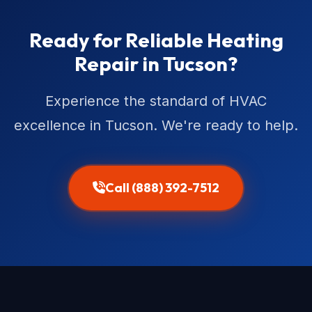
Ready for Reliable Heating
Repair in Tucson?
Experience the standard of HVAC
excellence in Tucson. We're ready to help.
Call (888) 392-7512