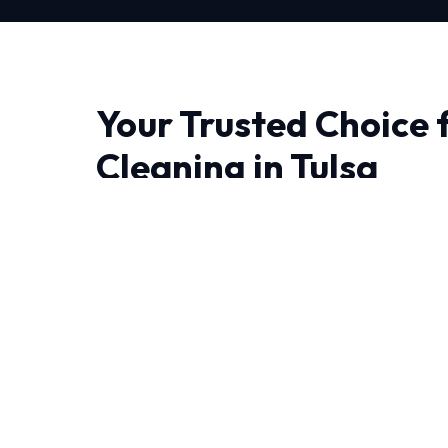
Your Trusted Choice f
Cleaning in Tulsa
When it comes to Coil Cleaning in Tulsa, quali
At HVAC Near Me Repair, we don't just fix pr
lasting solutions.
Living in Tulsa demand HVAC systems that can 
round. Our NATE-certified experts have deca
experience handling these specific challenges.
We believe in full transparency and rigorous 