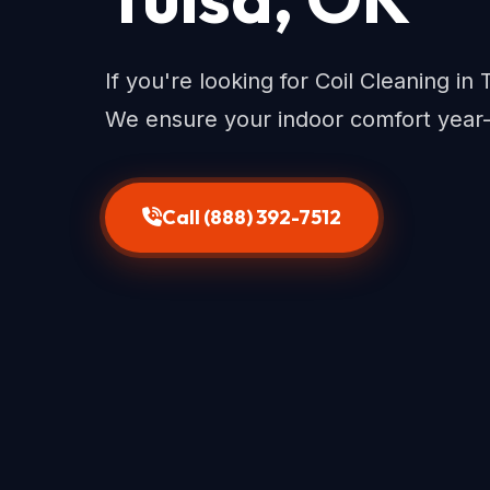
If you're looking for Coil Cleaning in 
We ensure your indoor comfort year
Call (888) 392-7512