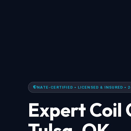
NATE-CERTIFIED • LICENSED & INSURED • 2
Expert Coil 
Tulsa, OK