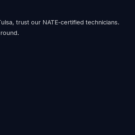
Tulsa, trust our NATE-certified technicians.
-round.