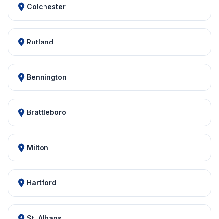
Colchester
Rutland
Bennington
Brattleboro
Milton
Hartford
St. Albans