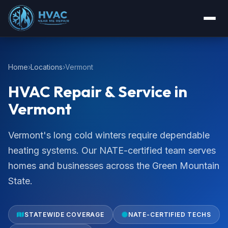
Home
Locations
Vermont
HVAC Repair & Service in
Vermont
Vermont's long cold winters require dependable
heating systems. Our NATE-certified team serves
homes and businesses across the Green Mountain
State.
STATEWIDE COVERAGE
NATE-CERTIFIED TECHS