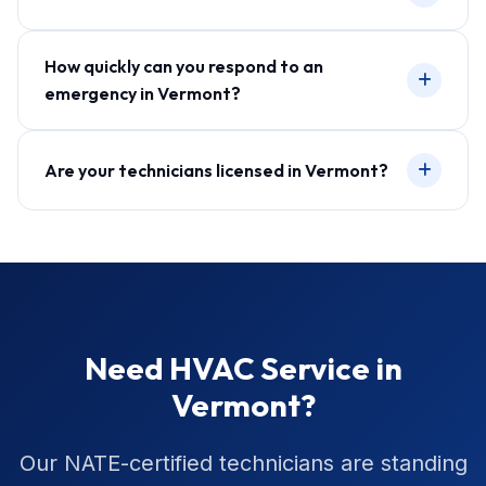
How quickly can you respond to an
emergency in Vermont?
Are your technicians licensed in Vermont?
Need HVAC Service in
Vermont?
Our NATE-certified technicians are standing