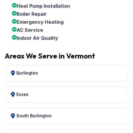
Heat Pump Installation
Boiler Repair
Emergency Heating
AC Service
Indoor Air Quality
Areas We Serve in Vermont
Burlington
Essex
South Burlington