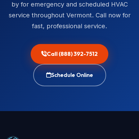
by for emergency and scheduled HVAC
service throughout Vermont. Call now for
fast, professional service.
Call (888) 392-7512
Schedule Online