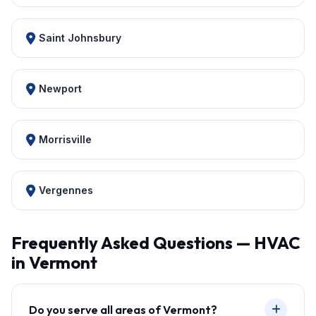
Saint Johnsbury
Newport
Morrisville
Vergennes
Frequently Asked Questions — HVAC
in Vermont
Do you serve all areas of Vermont?