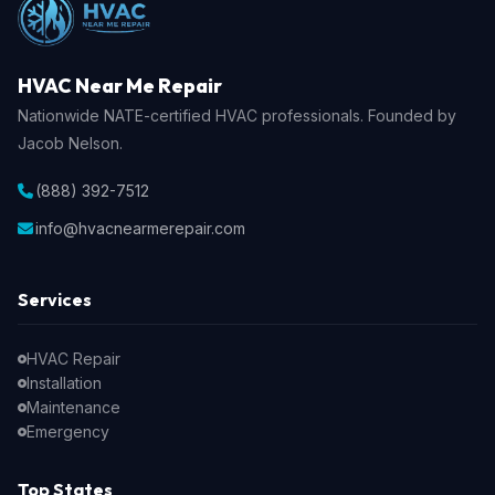
HVAC Near Me Repair
Nationwide NATE-certified HVAC professionals. Founded by
Jacob Nelson.
(888) 392-7512
info@hvacnearmerepair.com
Services
HVAC Repair
Installation
Maintenance
Emergency
Top States