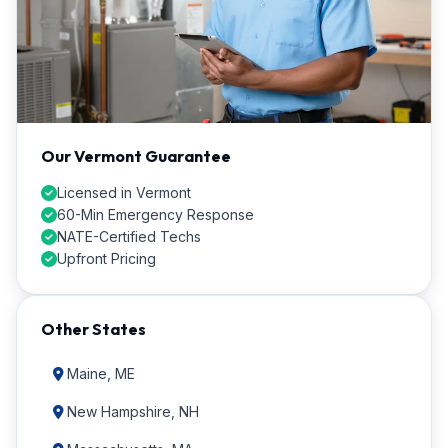
Our Vermont Guarantee
Licensed in Vermont
60-Min Emergency Response
NATE-Certified Techs
Upfront Pricing
Other States
Maine, ME
New Hampshire, NH