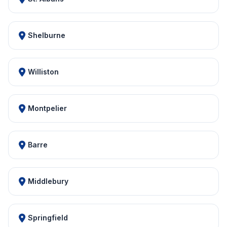
Shelburne
Williston
Montpelier
Barre
Middlebury
Springfield