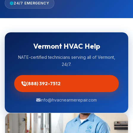
24/7 EMERGENCY
Vermont HVAC Help
NATE-certified technicians serving all of Vermont,
24/7.
(888) 392-7512
info@hvacnearmerepair.com