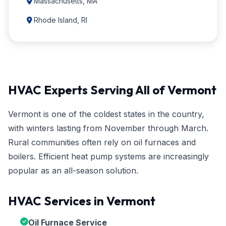
Massachusetts, MA
Rhode Island, RI
HVAC Experts Serving All of Vermont
Vermont is one of the coldest states in the country,
with winters lasting from November through March.
Rural communities often rely on oil furnaces and
boilers. Efficient heat pump systems are increasingly
popular as an all-season solution.
HVAC Services in Vermont
Oil Furnace Service