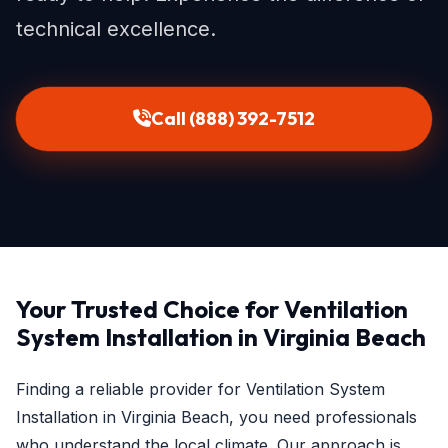
technical excellence.
Call (888) 392-7512
Your Trusted Choice for Ventilation
System Installation in Virginia Beach
Finding a reliable provider for Ventilation System
Installation in Virginia Beach, you need professionals
who understand the local climate. Our approach is