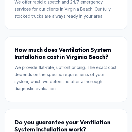
We offer rapid dispatch and 24/7 emergency
services for our clients in Virginia Beach. Our fully
stocked trucks are always ready in your area.
How much does Ventilation System
Installation cost in Virginia Beach?
We provide flat-rate, upfront pricing. The exact cost
depends on the specific requirements of your
system, which we determine after a thorough
diagnostic evaluation.
Do you guarantee your Ventilation
System Installation work?