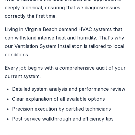
deeply technical, ensuring that we diagnose issues
correctly the first time.
Living in Virginia Beach demand HVAC systems that
can withstand intense heat and humidity. That's why
our Ventilation System Installation is tailored to local
conditions.
Every job begins with a comprehensive audit of your
current system.
Detailed system analysis and performance review
Clear explanation of all available options
Precision execution by certified technicians
Post-service walkthrough and efficiency tips