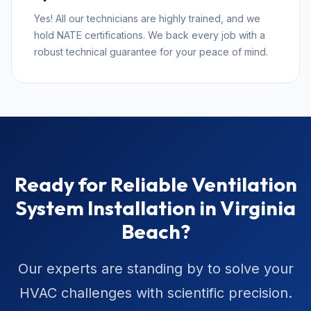
Yes! All our technicians are highly trained, and we
hold NATE certifications. We back every job with a
robust technical guarantee for your peace of mind.
Ready for Reliable Ventilation
System Installation in Virginia
Beach?
Our experts are standing by to solve your
HVAC challenges with scientific precision.