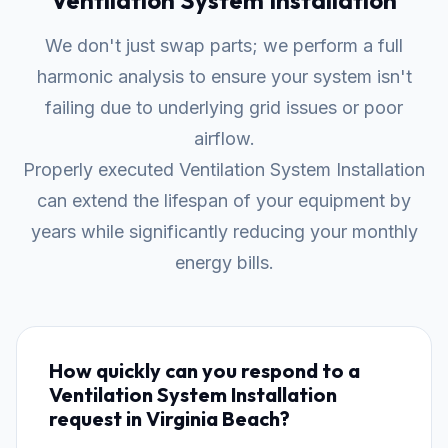
Ventilation System Installation
We don't just swap parts; we perform a full
harmonic analysis to ensure your system isn't
failing due to underlying grid issues or poor
airflow.
Properly executed Ventilation System Installation
can extend the lifespan of your equipment by
years while significantly reducing your monthly
energy bills.
How quickly can you respond to a
Ventilation System Installation
request in Virginia Beach?