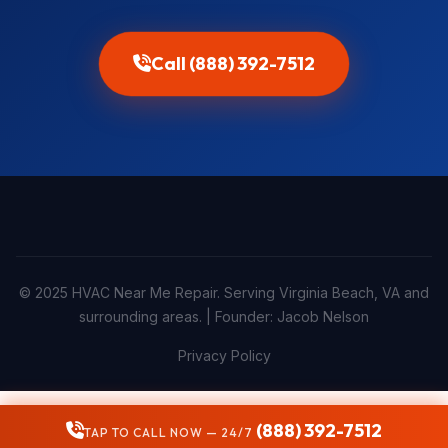
Call (888) 392-7512
© 2025 HVAC Near Me Repair. Serving Virginia Beach, VA and
surrounding areas. | Founder: Jacob Nelson
Privacy Policy
(888) 392-7512
TAP TO CALL NOW — 24/7