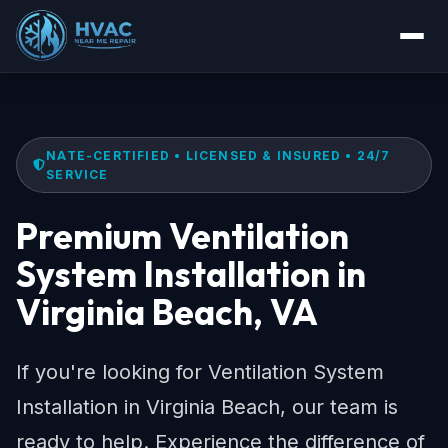
NATE-CERTIFIED • LICENSED & INSURED • 24/7
SERVICE
Premium Ventilation
System Installation in
Virginia Beach, VA
If you're looking for Ventilation System
Installation in Virginia Beach, our team is
ready to help. Experience the difference of