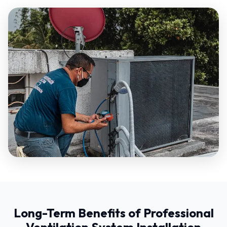
Long-Term Benefits of Professional