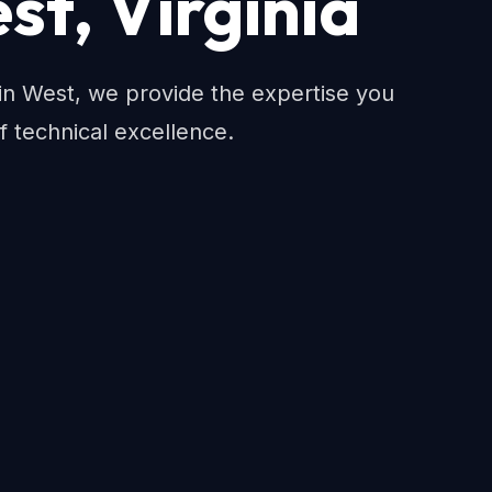
st, Virginia
n West, we provide the expertise you
f technical excellence.