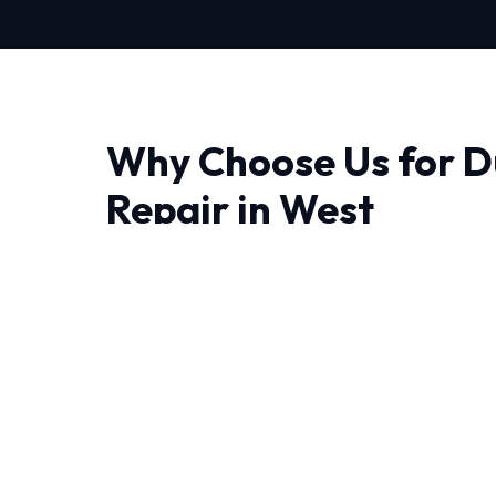
Why Choose Us for D
Repair in West
When it comes to Duct Sealing Repair in West
the difference. Our approach is deeply technic
diagnose issues correctly the first time.
Living in West require HVAC systems that can
temperature swings. Our NATE-certified expe
combined experience handling these specific c
Every job begins with a comprehensive audit 