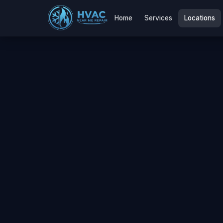
Home
Services
Locations