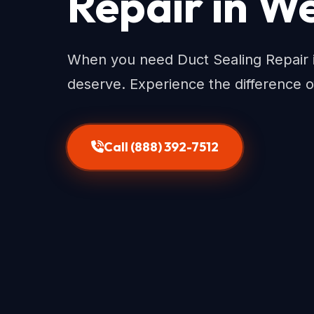
Repair in We
When you need Duct Sealing Repair i
deserve. Experience the difference o
Call (888) 392-7512