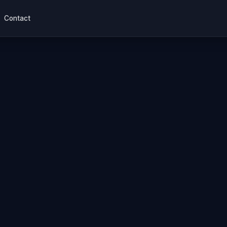
Contact