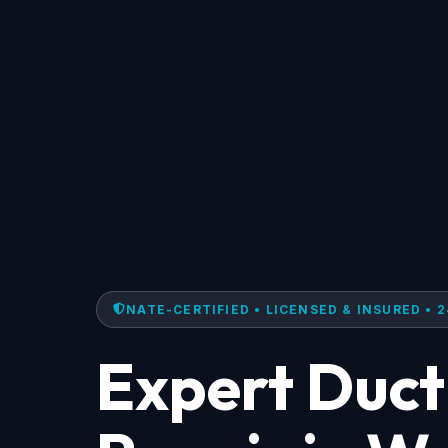
NATE-CERTIFIED • LICENSED & INSURED • 2
Expert Duct