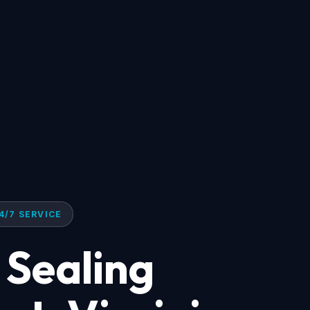
4/7 SERVICE
 Sealing