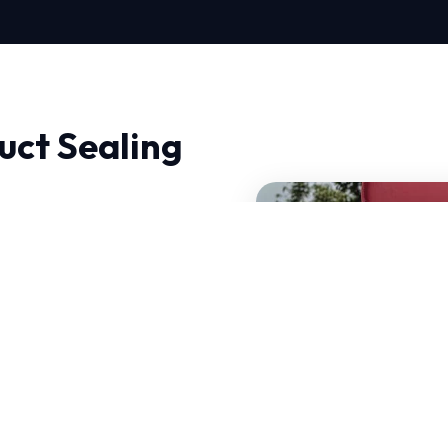
uct Sealing
, experience makes all
al, ensuring that we
 handle sudden
rts have decades of
hallenges.
of your current system.