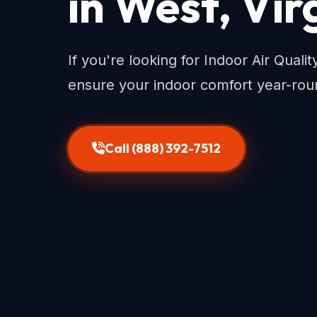
in West, Vir
If you're looking for Indoor Air Quali
ensure your indoor comfort year-rou
Call (888) 392-7512