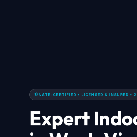
NATE-CERTIFIED • LICENSED & INSURED • 2
Expert Indoo