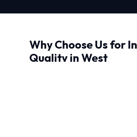
Why Choose Us for In
Quality in West
Finding a reliable provider for Indoor Air Quali
trust matter most. Our approach is deeply tec
diagnose issues correctly the first time.
The unique weather patterns in West demand
handle sudden temperature swings. Our NATE-
decades of combined experience handling thes
We believe in full transparency and rigorous 