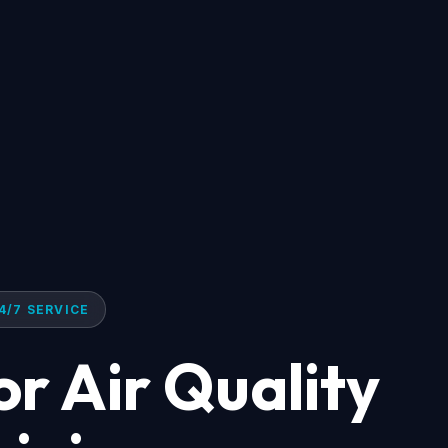
4/7 SERVICE
r Air Quality