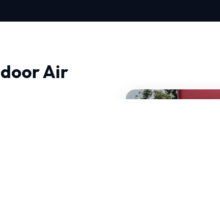
door Air
ty in West, quality and
hnical, ensuring that we
 HVAC systems that can
certified experts have
e specific challenges.
standards.