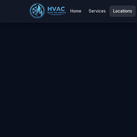
Home
Services
Locations