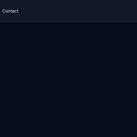
Contact