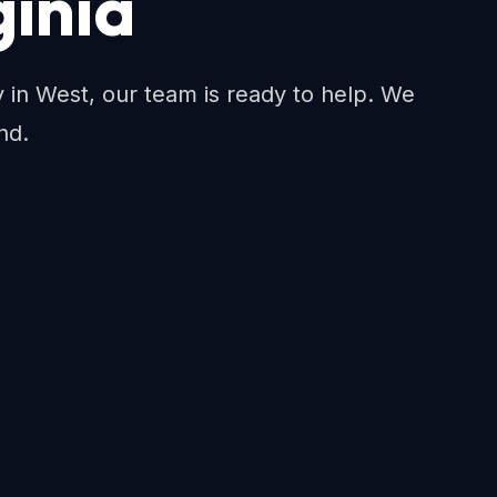
ginia
ty in West, our team is ready to help. We
nd.