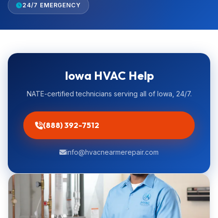
24/7 EMERGENCY
Iowa HVAC Help
NATE-certified technicians serving all of Iowa, 24/7.
(888) 392-7512
info@hvacnearmerepair.com