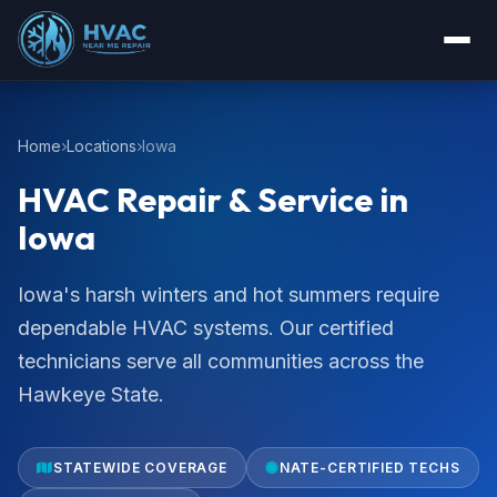
Home
Locations
Iowa
HVAC Repair & Service in
Iowa
Iowa's harsh winters and hot summers require
dependable HVAC systems. Our certified
technicians serve all communities across the
Hawkeye State.
STATEWIDE COVERAGE
NATE-CERTIFIED TECHS