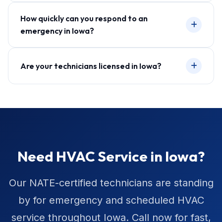
How quickly can you respond to an
emergency in Iowa?
Are your technicians licensed in Iowa?
Need HVAC Service in Iowa?
Our NATE-certified technicians are standing
by for emergency and scheduled HVAC
service throughout Iowa. Call now for fast,