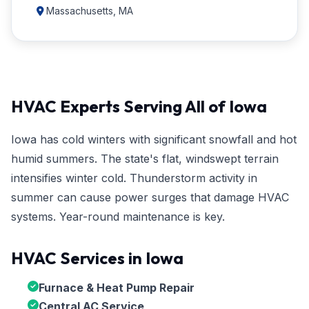
Massachusetts, MA
HVAC Experts Serving All of Iowa
Iowa has cold winters with significant snowfall and hot
humid summers. The state's flat, windswept terrain
intensifies winter cold. Thunderstorm activity in
summer can cause power surges that damage HVAC
systems. Year-round maintenance is key.
HVAC Services in Iowa
Furnace & Heat Pump Repair
Central AC Service