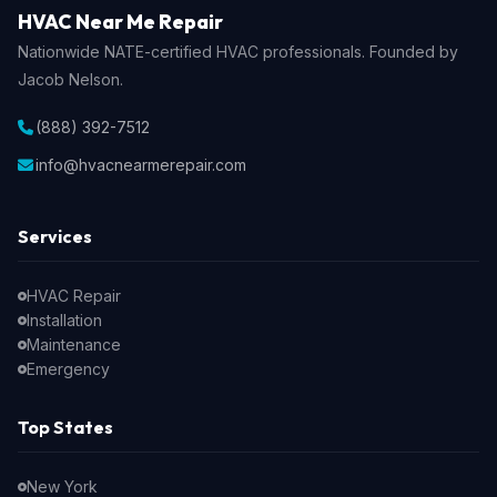
HVAC Near Me Repair
Nationwide NATE-certified HVAC professionals. Founded by
Jacob Nelson.
(888) 392-7512
info@hvacnearmerepair.com
Services
HVAC Repair
Installation
Maintenance
Emergency
Top States
New York