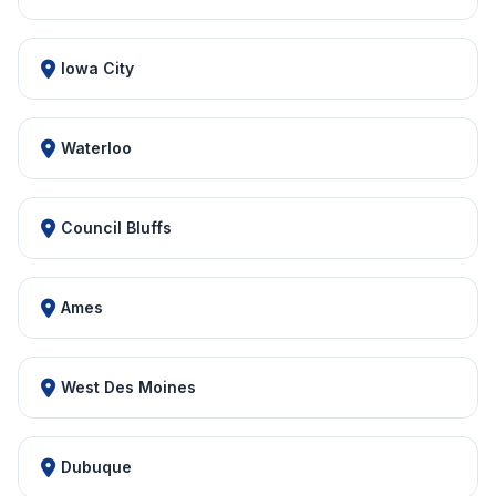
Iowa City
Waterloo
Council Bluffs
Ames
West Des Moines
Dubuque