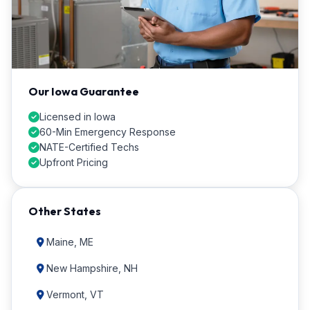
Our Iowa Guarantee
Licensed in Iowa
60-Min Emergency Response
NATE-Certified Techs
Upfront Pricing
Other States
Maine, ME
New Hampshire, NH
Vermont, VT