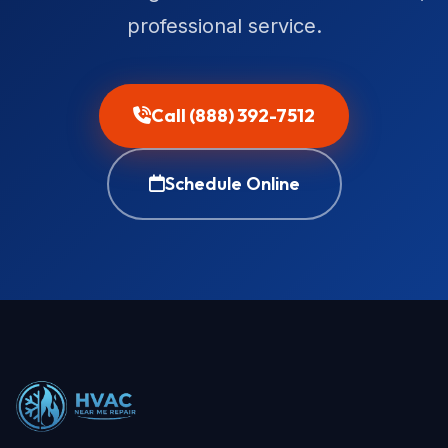
professional service.
Call (888) 392-7512
Schedule Online