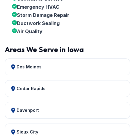
Emergency HVAC
Storm Damage Repair
Ductwork Sealing
Air Quality
Areas We Serve in Iowa
Des Moines
Cedar Rapids
Davenport
Sioux City