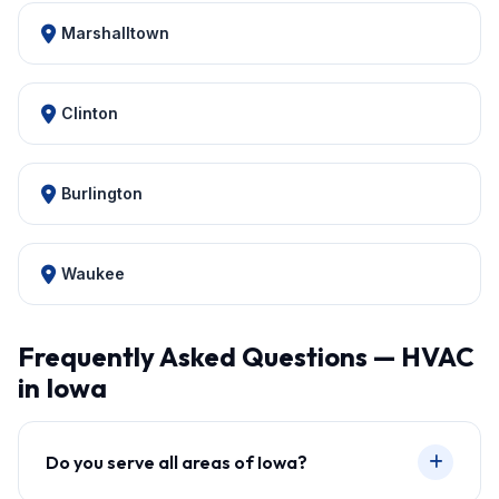
Marshalltown
Clinton
Burlington
Waukee
Frequently Asked Questions — HVAC
in Iowa
Do you serve all areas of Iowa?