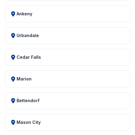
Ankeny
Urbandale
Cedar Falls
Marion
Bettendorf
Mason City