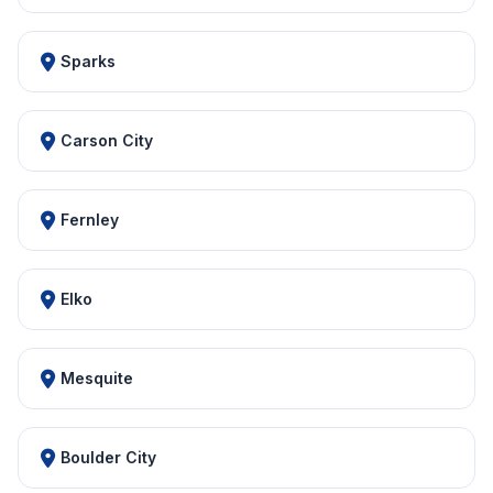
Sparks
Carson City
Fernley
Elko
Mesquite
Boulder City