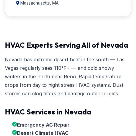
Massachusetts, MA
HVAC Experts Serving All of Nevada
Nevada has extreme desert heat in the south — Las
Vegas regularly sees 110°F+ — and cold snowy
winters in the north near Reno. Rapid temperature
drops from day to night stress HVAC systems. Dust
storms can clog filters and damage outdoor units.
HVAC Services in Nevada
Emergency AC Repair
Desert Climate HVAC