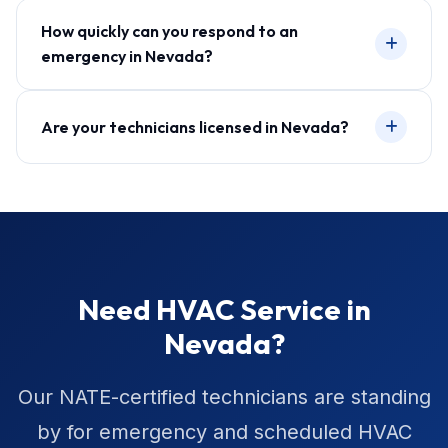
How quickly can you respond to an
emergency in Nevada?
Are your technicians licensed in Nevada?
Need HVAC Service in
Nevada?
Our NATE-certified technicians are standing
by for emergency and scheduled HVAC