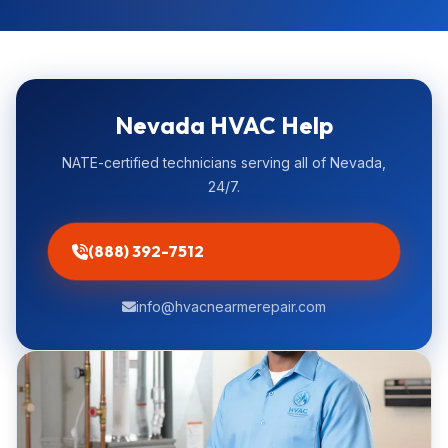
Nevada HVAC Help
NATE-certified technicians serving all of Nevada,
24/7.
(888) 392-7512
info@hvacnearmerepair.com