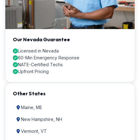
Our Nevada Guarantee
Licensed in Nevada
60-Min Emergency Response
NATE-Certified Techs
Upfront Pricing
Other States
Maine, ME
New Hampshire, NH
Vermont, VT