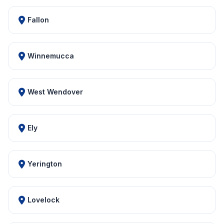
Fallon
Winnemucca
West Wendover
Ely
Yerington
Lovelock