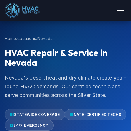
Home
Locations
Nevada
HVAC Repair & Service in
Nevada
Nevada's desert heat and dry climate create year-
round HVAC demands. Our certified technicians
serve communities across the Silver State.
STATEWIDE COVERAGE
NATE-CERTIFIED TECHS
24/7 EMERGENCY