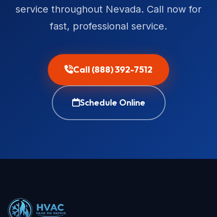
service throughout Nevada. Call now for
fast, professional service.
Call (888) 392-7512
Schedule Online