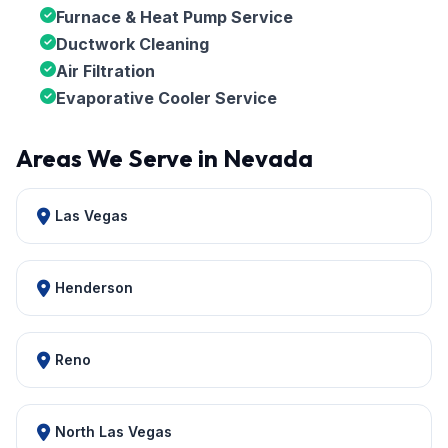
Furnace & Heat Pump Service
Ductwork Cleaning
Air Filtration
Evaporative Cooler Service
Areas We Serve in Nevada
Las Vegas
Henderson
Reno
North Las Vegas