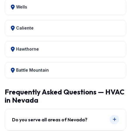
Wells
Caliente
Hawthorne
Battle Mountain
Frequently Asked Questions — HVAC
in Nevada
Do you serve all areas of Nevada?