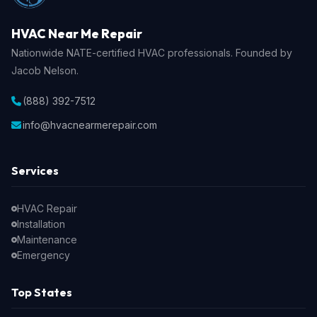
HVAC Near Me Repair
Nationwide NATE-certified HVAC professionals. Founded by
Jacob Nelson.
(888) 392-7512
info@hvacnearmerepair.com
Services
HVAC Repair
Installation
Maintenance
Emergency
Top States