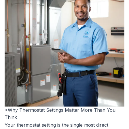
>Why Thermostat Settings Matter More Than You
Think
Your thermostat setting is the single most direct