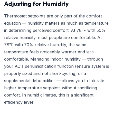
Adjusting for Humidity
Thermostat setpoints are only part of the comfort
equation — humidity matters as much as temperature
in determining perceived comfort. At 78°F with 50%
relative humidity, most people are comfortable. At
78°F with 70% relative humidity, the same
temperature feels noticeably warmer and less
comfortable. Managing indoor humidity — through
your AC's dehumidification function (ensure system is
properly sized and not short-cycling) or a
supplemental dehumidifier — allows you to tolerate
higher temperature setpoints without sacrificing
comfort. In humid climates, this is a significant
efficiency lever.