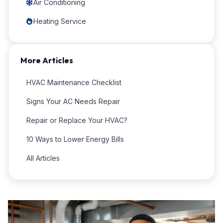
Air Conditioning
Heating Service
More Articles
HVAC Maintenance Checklist
Signs Your AC Needs Repair
Repair or Replace Your HVAC?
10 Ways to Lower Energy Bills
All Articles