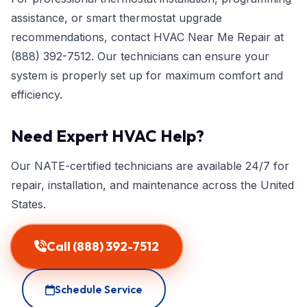
assistance, or smart thermostat upgrade
recommendations, contact HVAC Near Me Repair at
(888) 392-7512
. Our technicians can ensure your
system is properly set up for maximum comfort and
efficiency.
Need Expert HVAC Help?
Our NATE-certified technicians are available 24/7 for
repair, installation, and maintenance across the United
States.
Call (888) 392-7512
Schedule Service