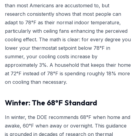
than most Americans are accustomed to, but
research consistently shows that most people can
adapt to 78°F as their normal indoor temperature,
particularly with ceiling fans enhancing the perceived
cooling effect. The math is clear: for every degree you
lower your thermostat setpoint below 78°F in
summer, your cooling costs increase by
approximately 3%. A household that keeps their home
at 72°F instead of 78°F is spending roughly 18% more
on cooling than necessary.
Winter: The 68°F Standard
In winter, the DOE recommends 68°F when home and
awake, 60°F when away or overnight. This guidance
is grounded in decades of research on thermal