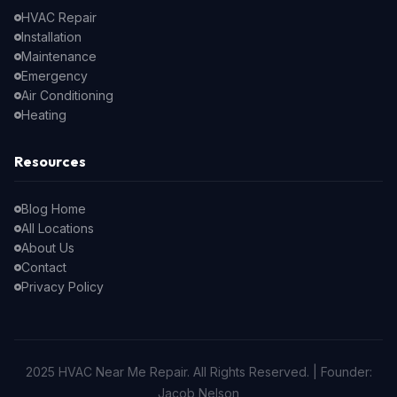
HVAC Repair
Installation
Maintenance
Emergency
Air Conditioning
Heating
Resources
Blog Home
All Locations
About Us
Contact
Privacy Policy
2025 HVAC Near Me Repair. All Rights Reserved. | Founder:
Jacob Nelson