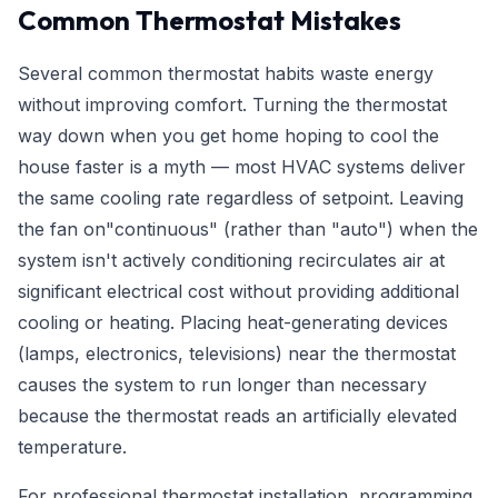
Common Thermostat Mistakes
Several common thermostat habits waste energy
without improving comfort. Turning the thermostat
way down when you get home hoping to cool the
house faster is a myth — most HVAC systems deliver
the same cooling rate regardless of setpoint. Leaving
the fan on"continuous" (rather than "auto") when the
system isn't actively conditioning recirculates air at
significant electrical cost without providing additional
cooling or heating. Placing heat-generating devices
(lamps, electronics, televisions) near the thermostat
causes the system to run longer than necessary
because the thermostat reads an artificially elevated
temperature.
For professional thermostat installation, programming