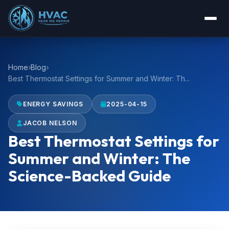
Home
Blog
Best Thermostat Settings for Summer and Winter: Th...
ENERGY SAVINGS
2025-04-15
JACOB NELSON
Best Thermostat Settings for
Summer and Winter: The
Science-Backed Guide