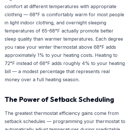
comfort at different temperatures with appropriate
clothing — 68°F is comfortably warm for most people
in light indoor clothing, and overnight sleeping
temperatures of 65-68°F actually promote better
sleep quality than warmer temperatures. Each degree
you raise your winter thermostat above 68°F adds
approximately 1% to your heating costs. Heating to
72°F instead of 68°F adds roughly 4% to your heating
bill — a modest percentage that represents real
money over a full heating season.
The Power of Setback Scheduling
The greatest thermostat efficiency gains come from
setback schedules — programming your thermostat to
automatically adjust temperatures during predictable