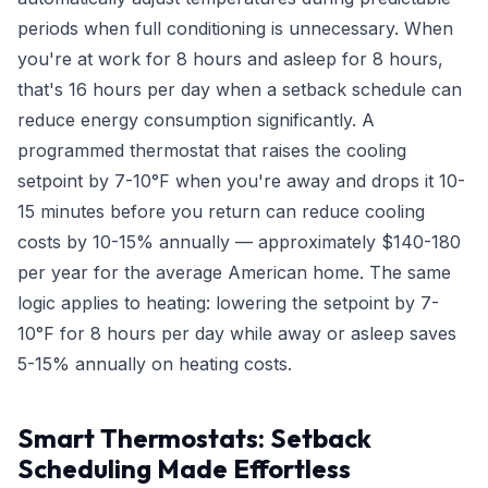
periods when full conditioning is unnecessary. When
you're at work for 8 hours and asleep for 8 hours,
that's 16 hours per day when a setback schedule can
reduce energy consumption significantly. A
programmed thermostat that raises the cooling
setpoint by 7-10°F when you're away and drops it 10-
15 minutes before you return can reduce cooling
costs by 10-15% annually — approximately $140-180
per year for the average American home. The same
logic applies to heating: lowering the setpoint by 7-
10°F for 8 hours per day while away or asleep saves
5-15% annually on heating costs.
Smart Thermostats: Setback
Scheduling Made Effortless