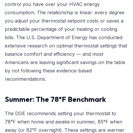
control you have over your HVAC energy
consumption. The relationship is linear: every degree
you adjust your thermostat setpoint costs or saves a
predictable percentage of your heating or cooling
bills. The U.S. Department of Energy has conducted
extensive research on optimal thermostat settings that
balance comfort and efficiency — and most
Americans are leaving significant savings on the table
by not following these evidence-based
recommendations.
Summer: The 78°F Benchmark
The DOE recommends setting your thermostat to
78°F when home and awake in summer, 85°F when
away (or 82°F overnight). These settings are warmer