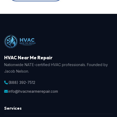
HVAC Near Me Repair
Nationwide NATE-certified HVAC professionals. Founded by
Jacob Nelson.
(888) 392-7512
info@hvacnearmerepair.com
Services