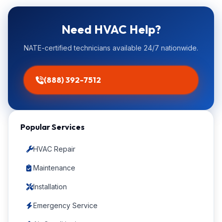
Need HVAC Help?
NATE-certified technicians available 24/7 nationwide.
(888) 392-7512
Popular Services
HVAC Repair
Maintenance
Installation
Emergency Service