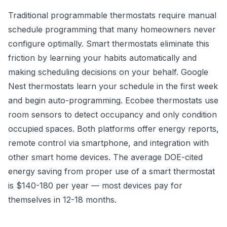
Traditional programmable thermostats require manual
schedule programming that many homeowners never
configure optimally. Smart thermostats eliminate this
friction by learning your habits automatically and
making scheduling decisions on your behalf. Google
Nest thermostats learn your schedule in the first week
and begin auto-programming. Ecobee thermostats use
room sensors to detect occupancy and only condition
occupied spaces. Both platforms offer energy reports,
remote control via smartphone, and integration with
other smart home devices. The average DOE-cited
energy saving from proper use of a smart thermostat
is $140-180 per year — most devices pay for
themselves in 12-18 months.