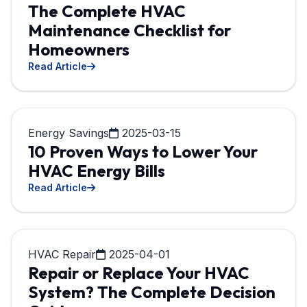
The Complete HVAC
Maintenance Checklist for
Homeowners
Read Article
Energy Savings
2025-03-15
10 Proven Ways to Lower Your
HVAC Energy Bills
Read Article
HVAC Repair
2025-04-01
Repair or Replace Your HVAC
System? The Complete Decision