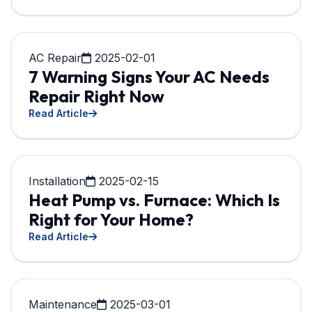
AC Repair
2025-02-01
7 Warning Signs Your AC Needs
Repair Right Now
Read Article
Installation
2025-02-15
Heat Pump vs. Furnace: Which Is
Right for Your Home?
Read Article
Maintenance
2025-03-01