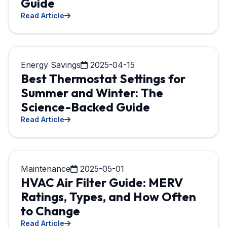
Guide
Read Article
Energy Savings
2025-04-15
Best Thermostat Settings for
Summer and Winter: The
Science-Backed Guide
Read Article
Maintenance
2025-05-01
HVAC Air Filter Guide: MERV
Ratings, Types, and How Often
to Change
Read Article