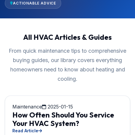
ACTIONABLE ADVICE
All HVAC Articles & Guides
From quick maintenance tips to comprehensive
buying guides, our library covers everything
homeowners need to know about heating and
cooling.
Maintenance
2025-01-15
How Often Should You Service
Your HVAC System?
Read Article