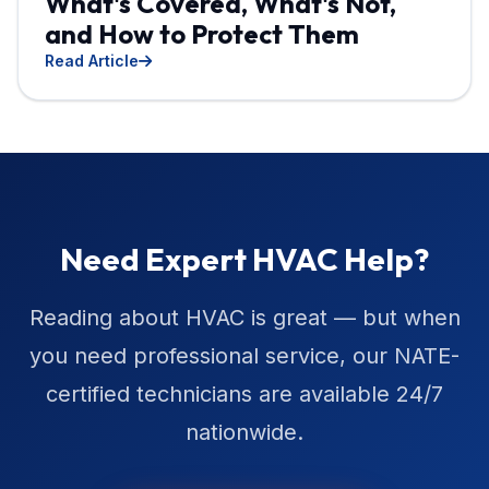
What's Covered, What's Not,
and How to Protect Them
Read Article
Need Expert HVAC Help?
Reading about HVAC is great — but when
you need professional service, our NATE-
certified technicians are available 24/7
nationwide.