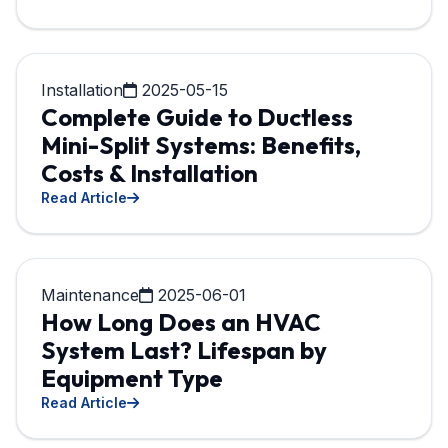
Installation
2025-05-15
Complete Guide to Ductless
Mini-Split Systems: Benefits,
Costs & Installation
Read Article
Maintenance
2025-06-01
How Long Does an HVAC
System Last? Lifespan by
Equipment Type
Read Article