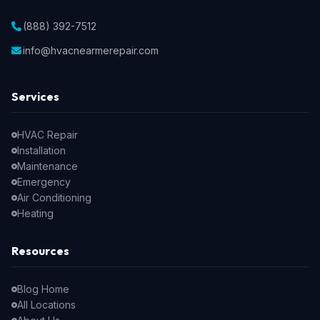
(888) 392-7512
info@hvacnearmerepair.com
Services
HVAC Repair
Installation
Maintenance
Emergency
Air Conditioning
Heating
Resources
Blog Home
All Locations