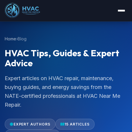
Home
Blog
HVAC Tips, Guides & Expert
Advice
Expert articles on HVAC repair, maintenance,
buying guides, and energy savings from the
NATE-certified professionals at HVAC Near Me
Repair.
EXPERT AUTHORS
15 ARTICLES