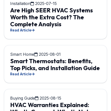
Installation
2025-07-15
Are High SEER HVAC Systems
Worth the Extra Cost? The
Complete Analysis
Read Article
Smart Home
2025-08-01
Smart Thermostats: Benefits,
Top Picks, and Installation Guide
Read Article
Buying Guide
2025-08-15
HVAC Warranties Explained: