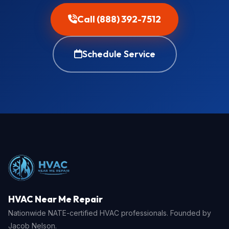
Call (888) 392-7512
Schedule Service
HVAC Near Me Repair
Nationwide NATE-certified HVAC professionals. Founded by
Jacob Nelson.