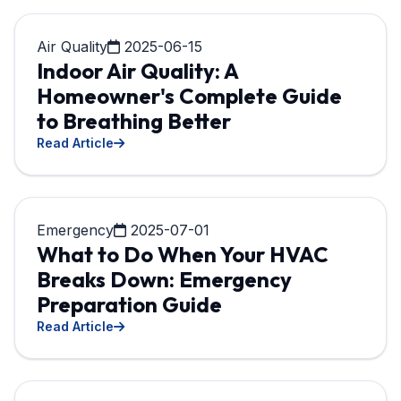
Air Quality
2025-06-15
Indoor Air Quality: A
Homeowner's Complete Guide
to Breathing Better
Read Article
Emergency
2025-07-01
What to Do When Your HVAC
Breaks Down: Emergency
Preparation Guide
Read Article