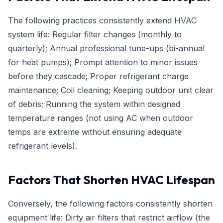
The following practices consistently extend HVAC
system life: Regular filter changes (monthly to
quarterly); Annual professional tune-ups (bi-annual
for heat pumps); Prompt attention to minor issues
before they cascade; Proper refrigerant charge
maintenance; Coil cleaning; Keeping outdoor unit clear
of debris; Running the system within designed
temperature ranges (not using AC when outdoor
temps are extreme without ensuring adequate
refrigerant levels).
Factors That Shorten HVAC Lifespan
Conversely, the following factors consistently shorten
equipment life: Dirty air filters that restrict airflow (the