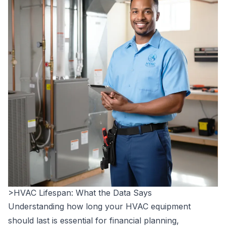
>HVAC Lifespan: What the Data Says
Understanding how long your HVAC equipment
should last is essential for financial planning,