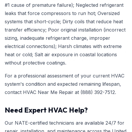
#1 cause of premature failure); Neglected refrigerant
leaks that force compressors to run hot; Oversized
systems that short-cycle; Dirty coils that reduce heat
transfer efficiency; Poor original installation (incorrect
sizing, inadequate refrigerant charge, improper
electrical connections); Harsh climates with extreme
heat or cold; Salt air exposure in coastal locations
without protective coatings.
For a professional assessment of your current HVAC
system's condition and expected remaining lifespan,
contact HVAC Near Me Repair at
(888) 392-7512
.
Need Expert HVAC Help?
Our NATE-certified technicians are available 24/7 for
repair, installation, and maintenance across the United