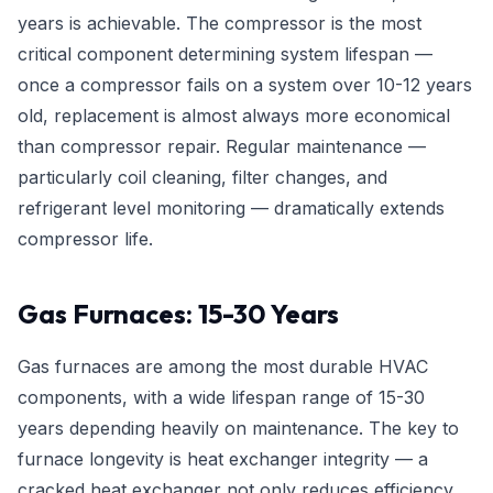
years is achievable. The compressor is the most
critical component determining system lifespan —
once a compressor fails on a system over 10-12 years
old, replacement is almost always more economical
than compressor repair. Regular maintenance —
particularly coil cleaning, filter changes, and
refrigerant level monitoring — dramatically extends
compressor life.
Gas Furnaces: 15-30 Years
Gas furnaces are among the most durable HVAC
components, with a wide lifespan range of 15-30
years depending heavily on maintenance. The key to
furnace longevity is heat exchanger integrity — a
cracked heat exchanger not only reduces efficiency