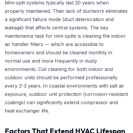
Mini-split systems typically last 20 years when
properly maintained. Their lack of ductwork eliminates
a significant failure mode (duct deterioration and
leakage) that affects central systems. The key
maintenance task for mini-splits is cleaning the indoor
air handler filters — which are accessible to
homeowners and should be cleaned monthly in
normal use and more frequently in dusty
environments. Coil cleaning for both indoor and
outdoor units should be performed professionally
every 2-3 years. In coastal environments with salt air
exposure, outdoor unit protection (corrosion-resistant
coatings) can significantly extend compressor and
heat exchanger life.
Factors That Extend HVAC Lifespan