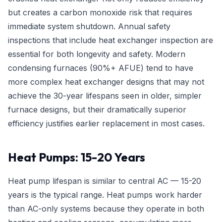
but creates a carbon monoxide risk that requires
immediate system shutdown. Annual safety
inspections that include heat exchanger inspection are
essential for both longevity and safety. Modern
condensing furnaces (90%+ AFUE) tend to have
more complex heat exchanger designs that may not
achieve the 30-year lifespans seen in older, simpler
furnace designs, but their dramatically superior
efficiency justifies earlier replacement in most cases.
Heat Pumps: 15-20 Years
Heat pump lifespan is similar to central AC — 15-20
years is the typical range. Heat pumps work harder
than AC-only systems because they operate in both