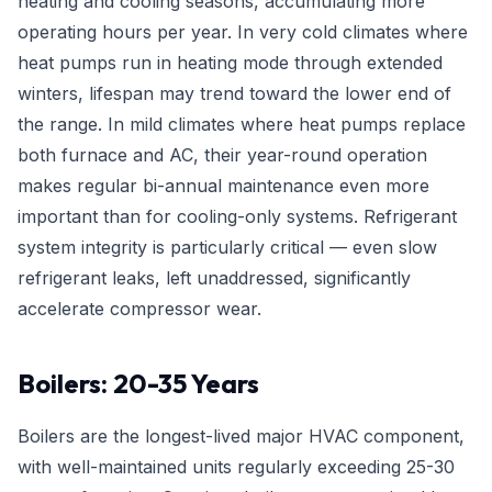
heating and cooling seasons, accumulating more
operating hours per year. In very cold climates where
heat pumps run in heating mode through extended
winters, lifespan may trend toward the lower end of
the range. In mild climates where heat pumps replace
both furnace and AC, their year-round operation
makes regular bi-annual maintenance even more
important than for cooling-only systems. Refrigerant
system integrity is particularly critical — even slow
refrigerant leaks, left unaddressed, significantly
accelerate compressor wear.
Boilers: 20-35 Years
Boilers are the longest-lived major HVAC component,
with well-maintained units regularly exceeding 25-30