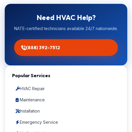
Need HVAC Help?
NATE-certified technicians available 24/7 nationwide.
(888) 392-7512
Popular Services
HVAC Repair
Maintenance
Installation
Emergency Service