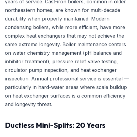
years of service. Cast-iron boilers, common in older
northeastern homes, are known for multi-decade
durability when properly maintained. Modern
condensing boilers, while more efficient, have more
complex heat exchangers that may not achieve the
same extreme longevity. Boiler maintenance centers
on water chemistry management (pH balance and
inhibitor treatment), pressure relief valve testing,
circulator pump inspection, and heat exchanger
inspection. Annual professional service is essential —
particularly in hard-water areas where scale buildup
on heat exchanger surfaces is a common efficiency
and longevity threat.
Ductless Mini-Splits: 20 Years