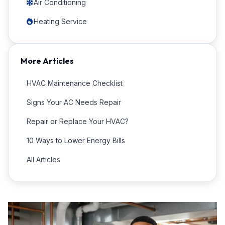
Air Conditioning
Heating Service
More Articles
HVAC Maintenance Checklist
Signs Your AC Needs Repair
Repair or Replace Your HVAC?
10 Ways to Lower Energy Bills
All Articles