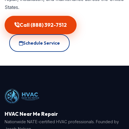
States.
Call (888) 392-7512
Schedule Service
HVAC Near Me Repair
Nationwide NATE-certified HVAC professionals. Founded by
Jacob Nelson.