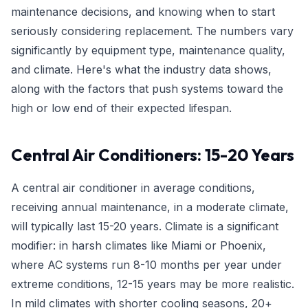
maintenance decisions, and knowing when to start
seriously considering replacement. The numbers vary
significantly by equipment type, maintenance quality,
and climate. Here's what the industry data shows,
along with the factors that push systems toward the
high or low end of their expected lifespan.
Central Air Conditioners: 15-20 Years
A central air conditioner in average conditions,
receiving annual maintenance, in a moderate climate,
will typically last 15-20 years. Climate is a significant
modifier: in harsh climates like Miami or Phoenix,
where AC systems run 8-10 months per year under
extreme conditions, 12-15 years may be more realistic.
In mild climates with shorter cooling seasons, 20+