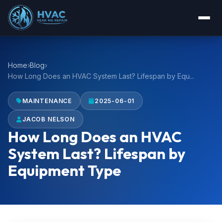
Home
Blog
How Long Does an HVAC System Last? Lifespan by Equ...
MAINTENANCE
2025-06-01
JACOB NELSON
How Long Does an HVAC
System Last? Lifespan by
Equipment Type