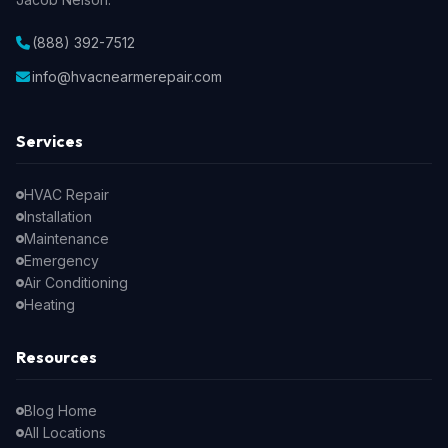
(888) 392-7512
info@hvacnearmerepair.com
Services
HVAC Repair
Installation
Maintenance
Emergency
Air Conditioning
Heating
Resources
Blog Home
All Locations