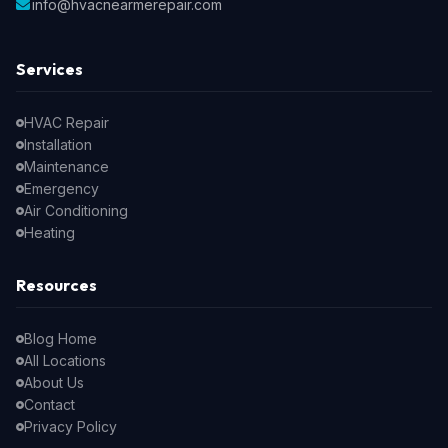
info@hvacnearmerepair.com
Services
HVAC Repair
Installation
Maintenance
Emergency
Air Conditioning
Heating
Resources
Blog Home
All Locations
About Us
Contact
Privacy Policy