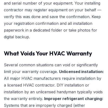
and serial number of your equipment. Your installing
contractor may register equipment on your behalf —
verify this was done and save the confirmation. Keep
your registration confirmation and all installation
paperwork in a dedicated folder or take photos for
digital backup.
What Voids Your HVAC Warranty
Several common situations can void or significantly
limit your warranty coverage.
Unlicensed installation:
All major HVAC manufacturers require installation by
a licensed HVAC contractor. DIY installation or
installation by an unlicensed handyman typically voids
the warranty entirely.
Improper refrigerant charging:
Systems that are improperly charged (either