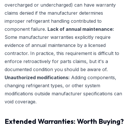
overcharged or undercharged) can have warranty
claims denied if the manufacturer determines
improper refrigerant handling contributed to
component failure.
Lack of annual maintenance:
Some manufacturer warranties explicitly require
evidence of annual maintenance by a licensed
contractor. In practice, this requirement is difficult to
enforce retroactively for parts claims, but it's a
documented condition you should be aware of.
Unauthorized modifications:
Adding components,
changing refrigerant types, or other system
modifications outside manufacturer specifications can
void coverage.
Extended Warranties: Worth Buying?