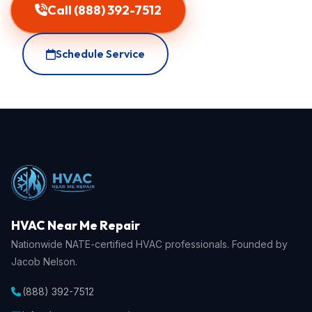
Call (888) 392-7512
Schedule Service
HVAC Near Me Repair
Nationwide NATE-certified HVAC professionals. Founded by
Jacob Nelson.
(888) 392-7512