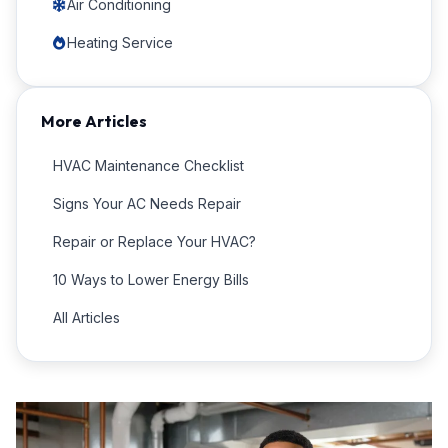
Air Conditioning
Heating Service
More Articles
HVAC Maintenance Checklist
Signs Your AC Needs Repair
Repair or Replace Your HVAC?
10 Ways to Lower Energy Bills
All Articles