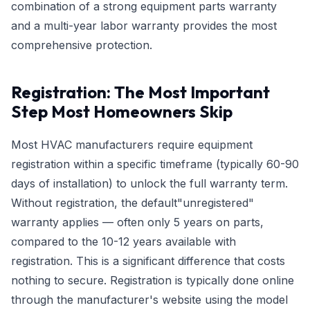
combination of a strong equipment parts warranty
and a multi-year labor warranty provides the most
comprehensive protection.
Registration: The Most Important
Step Most Homeowners Skip
Most HVAC manufacturers require equipment
registration within a specific timeframe (typically 60-90
days of installation) to unlock the full warranty term.
Without registration, the default"unregistered"
warranty applies — often only 5 years on parts,
compared to the 10-12 years available with
registration. This is a significant difference that costs
nothing to secure. Registration is typically done online
through the manufacturer's website using the model