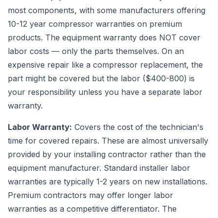
most components, with some manufacturers offering
10-12 year compressor warranties on premium
products. The equipment warranty does NOT cover
labor costs — only the parts themselves. On an
expensive repair like a compressor replacement, the
part might be covered but the labor ($400-800) is
your responsibility unless you have a separate labor
warranty.
Labor Warranty:
Covers the cost of the technician's
time for covered repairs. These are almost universally
provided by your installing contractor rather than the
equipment manufacturer. Standard installer labor
warranties are typically 1-2 years on new installations.
Premium contractors may offer longer labor
warranties as a competitive differentiator. The