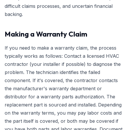
difficult claims processes, and uncertain financial
backing.
Making a Warranty Claim
If you need to make a warranty claim, the process
typically works as follows: Contact a licensed HVAC
contractor (your installer if possible) to diagnose the
problem. The technician identifies the failed
component. If it's covered, the contractor contacts
the manufacturer's warranty department or
distributor for a warranty parts authorization. The
replacement part is sourced and installed. Depending
on the warranty terms, you may pay labor costs and
the part itself is covered, or both may be covered if
you have both parts and labor warranties. Document