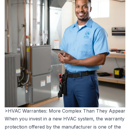
>HVAC Warranties: More Complex Than They Appear
When you invest in a new HVAC system, the warranty
protection offered by the manufacturer is one of the