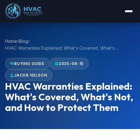
Home
Blog
HVAC Warranties Explained: What's Covered, What's ...
BUYING GUIDE
2025-08-15
JACOB NELSON
HVAC Warranties Explained:
What's Covered, What's Not,
and How to Protect Them