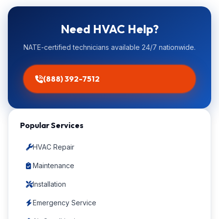
Need HVAC Help?
NATE-certified technicians available 24/7 nationwide.
(888) 392-7512
Popular Services
HVAC Repair
Maintenance
Installation
Emergency Service