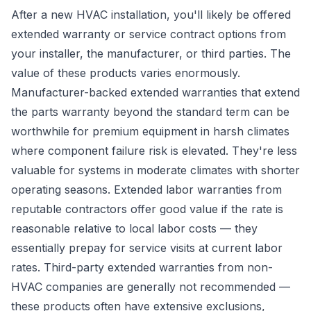
After a new HVAC installation, you'll likely be offered
extended warranty or service contract options from
your installer, the manufacturer, or third parties. The
value of these products varies enormously.
Manufacturer-backed extended warranties that extend
the parts warranty beyond the standard term can be
worthwhile for premium equipment in harsh climates
where component failure risk is elevated. They're less
valuable for systems in moderate climates with shorter
operating seasons. Extended labor warranties from
reputable contractors offer good value if the rate is
reasonable relative to local labor costs — they
essentially prepay for service visits at current labor
rates. Third-party extended warranties from non-
HVAC companies are generally not recommended —
these products often have extensive exclusions,