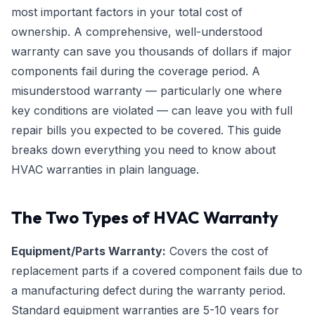
most important factors in your total cost of
ownership. A comprehensive, well-understood
warranty can save you thousands of dollars if major
components fail during the coverage period. A
misunderstood warranty — particularly one where
key conditions are violated — can leave you with full
repair bills you expected to be covered. This guide
breaks down everything you need to know about
HVAC warranties in plain language.
The Two Types of HVAC Warranty
Equipment/Parts Warranty:
Covers the cost of
replacement parts if a covered component fails due to
a manufacturing defect during the warranty period.
Standard equipment warranties are 5-10 years for