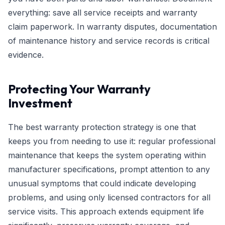
everything: save all service receipts and warranty
claim paperwork. In warranty disputes, documentation
of maintenance history and service records is critical
evidence.
Protecting Your Warranty
Investment
The best warranty protection strategy is one that
keeps you from needing to use it: regular professional
maintenance that keeps the system operating within
manufacturer specifications, prompt attention to any
unusual symptoms that could indicate developing
problems, and using only licensed contractors for all
service visits. This approach extends equipment life