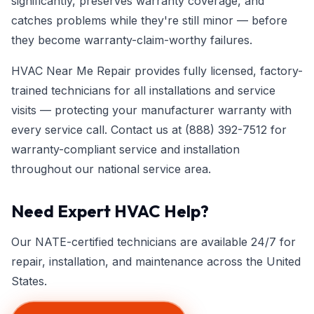
significantly, preserves warranty coverage, and
catches problems while they're still minor — before
they become warranty-claim-worthy failures.
HVAC Near Me Repair provides fully licensed, factory-
trained technicians for all installations and service
visits — protecting your manufacturer warranty with
every service call. Contact us at
(888) 392-7512
for
warranty-compliant service and installation
throughout our national service area.
Need Expert HVAC Help?
Our NATE-certified technicians are available 24/7 for
repair, installation, and maintenance across the United
States.