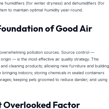
e humidifiers (for winter dryness) and dehumidifiers (for
em to maintain optimal humidity year-round.
Foundation of Good Air
r overwhelming pollution sources. Source control —
origin — is the most effective air quality strategy. This
 and cleaning products; allowing new furniture and building
e bringing indoors; storing chemicals in sealed containers
 garages; keeping pets groomed to reduce dander; and using
t Overlooked Factor