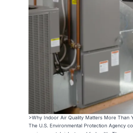
>Why Indoor Air Quality Matters More Than 
The U.S. Environmental Protection Agency cons