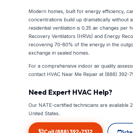
Modern homes, built for energy efficiency, can 
concentrations build up dramatically without
residential ventilation is 0.35 air changes pe
Recovery Ventilators (HRVs) and Energy Recove
recovering 70-80% of the energy in the outgoin
exchange in sealed homes.
For a comprehensive indoor air quality assessm
contact HVAC Near Me Repair at
(888) 392-7
Need Expert HVAC Help?
Our NATE-certified technicians are available 2
United States.
Call (888) 392-7512
Sche