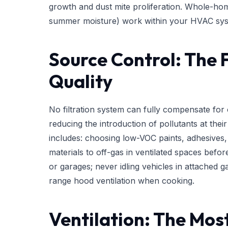
growth and dust mite proliferation. Whole-hom
summer moisture) work within your HVAC syst
Source Control: The 
Quality
No filtration system can fully compensate fo
reducing the introduction of pollutants at their 
includes: choosing low-VOC paints, adhesives,
materials to off-gas in ventilated spaces befor
or garages; never idling vehicles in attached
range hood ventilation when cooking.
Ventilation: The Mos