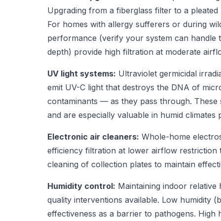
Upgrading from a fiberglass filter to a pleated
For homes with allergy sufferers or during wi
performance (verify your system can handle the
depth) provide high filtration at moderate airfl
UV light systems:
Ultraviolet germicidal irrad
emit UV-C light that destroys the DNA of micr
contaminants — as they pass through. These sy
and are especially valuable in humid climates
Electronic air cleaners:
Whole-home electrosta
efficiency filtration at lower airflow restrict
cleaning of collection plates to maintain effect
Humidity control:
Maintaining indoor relative
quality interventions available. Low humidit
effectiveness as a barrier to pathogens. High