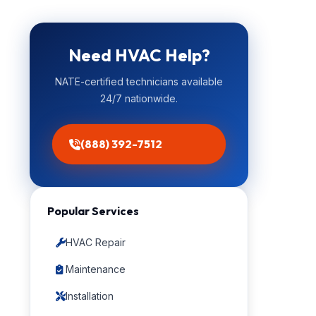
Need HVAC Help?
NATE-certified technicians available
24/7 nationwide.
(888) 392-7512
Popular Services
HVAC Repair
Maintenance
Installation