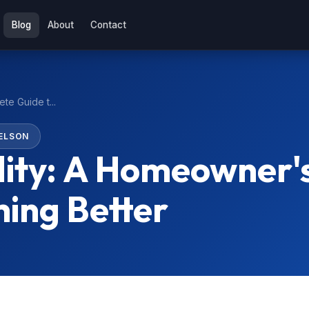
Blog
About
Contact
te Guide t...
ELSON
lity: A Homeowner'
hing Better