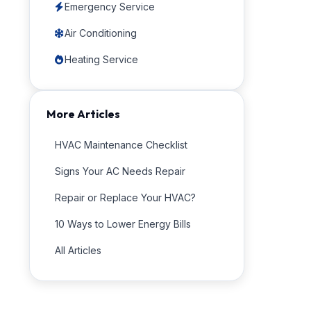
Emergency Service
Air Conditioning
Heating Service
More Articles
HVAC Maintenance Checklist
Signs Your AC Needs Repair
Repair or Replace Your HVAC?
10 Ways to Lower Energy Bills
All Articles