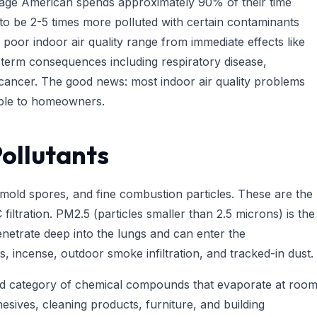
erage American spends approximately 90% of their time
 to be 2-5 times more polluted with certain contaminants
 poor indoor air quality range from immediate effects like
g-term consequences including respiratory disease,
 cancer. The good news: most indoor air quality problems
lable to homeowners.
ollutants
 mold spores, and fine combustion particles. These are the
iltration. PM2.5 (particles smaller than 2.5 microns) is the
netrate deep into the lungs and can enter the
 incense, outdoor smoke infiltration, and tracked-in dust.
 category of chemical compounds that evaporate at roo
sives, cleaning products, furniture, and building