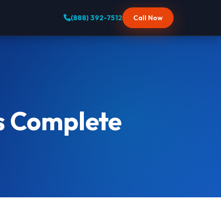
(888) 392-7512
Call Now
s Complete