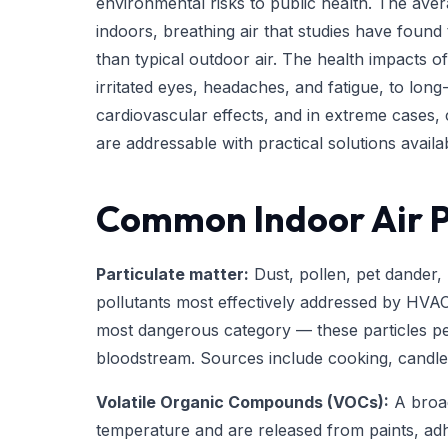
environmental risks to public health. The av
indoors, breathing air that studies have found
than typical outdoor air. The health impacts of
irritated eyes, headaches, and fatigue, to lon
cardiovascular effects, and in extreme cases,
are addressable with practical solutions avai
Common Indoor Air P
Particulate matter:
Dust, pollen, pet dander,
pollutants most effectively addressed by HVAC f
most dangerous category — these particles pe
bloodstream. Sources include cooking, candles,
Volatile Organic Compounds (VOCs):
A broad
temperature and are released from paints, adhe