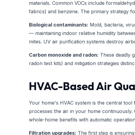
materials. Common VOCs include formaldehyd
fabrics) and benzene. The primary strategy fo
Biological contaminants:
Mold, bacteria, viru
— maintaining indoor relative humidity betwe
mites. UV air purification systems destroy airb
Carbon monoxide and radon:
These deadly ga
radon test kits) and mitigation strategies disti
HVAC-Based Air Qual
Your home's HVAC system is the central tool fo
processes the air in your home continuously. 
whole-home benefits with automatic operation
Filtration upgrades:
The first step is ensuring