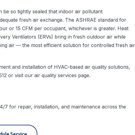
be so tightly sealed that indoor air pollutant
 adequate fresh air exchange. The ASHRAE standard for
r hour or 15 CFM per occupant, whichever is greater. Heat
ry Ventilators (ERVs) bring in fresh outdoor air while
g air — the most efficient solution for controlled fresh air
ent and installation of HVAC-based air quality solutions,
512
or visit our
air quality services page
.
4/7 for repair, installation, and maintenance across the
dule Service