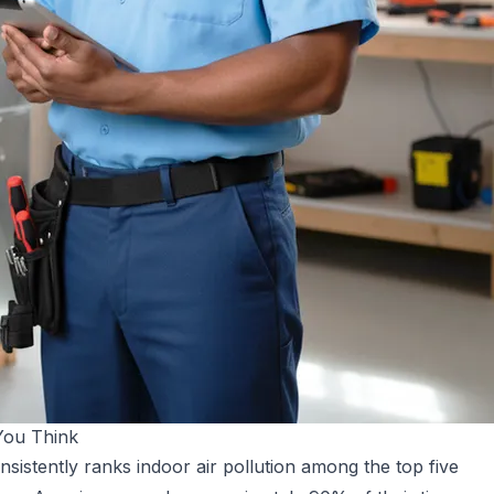
You Think
istently ranks indoor air pollution among the top five