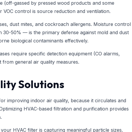
e (off-gassed by pressed wood products and some
r VOC control is source reduction and ventilation.
ses, dust mites, and cockroach allergens. Moisture control
en 30-50% — is the primary defense against mold and dust
orne biological contaminants effectively.
ses require specific detection equipment (CO alarms,
nct from general air quality measures.
ity Solutions
r improving indoor air quality, because it circulates and
Optimizing HVAC-based filtration and purification provides
.
 your HVAC filter is capturing meaningful particle sizes.