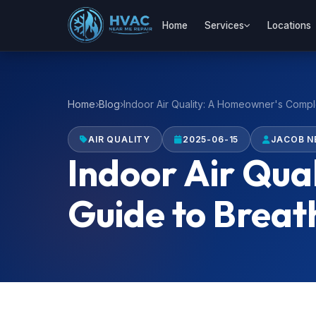
Home
Services
Locations
Home
Blog
Indoor Air Quality: A Homeowner's Comple
AIR QUALITY
2025-06-15
JACOB N
Indoor Air Qua
Guide to Breat