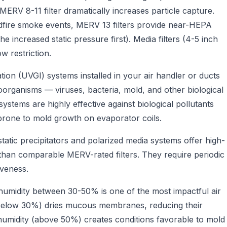
 MERV 8-11 filter dramatically increases particle capture.
ldfire smoke events, MERV 13 filters provide near-HEPA
 increased static pressure first). Media filters (4-5 inch
ow restriction.
iation (UVGI) systems installed in your air handler or ducts
oorganisms — viruses, bacteria, mold, and other biological
stems are highly effective against biological pollutants
 prone to mold growth on evaporator coils.
tic precipitators and polarized media systems offer high-
ion than comparable MERV-rated filters. They require periodic
iveness.
 humidity between 30-50% is one of the most impactful air
y (below 30%) dries mucous membranes, reducing their
 humidity (above 50%) creates conditions favorable to mold