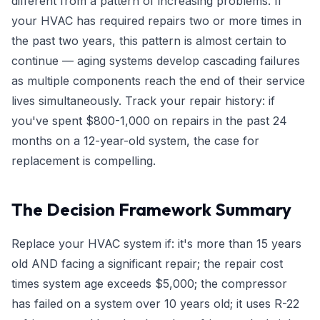
different from a pattern of increasing problems. If
your HVAC has required repairs two or more times in
the past two years, this pattern is almost certain to
continue — aging systems develop cascading failures
as multiple components reach the end of their service
lives simultaneously. Track your repair history: if
you've spent $800-1,000 on repairs in the past 24
months on a 12-year-old system, the case for
replacement is compelling.
The Decision Framework Summary
Replace your HVAC system if: it's more than 15 years
old AND facing a significant repair; the repair cost
times system age exceeds $5,000; the compressor
has failed on a system over 10 years old; it uses R-22