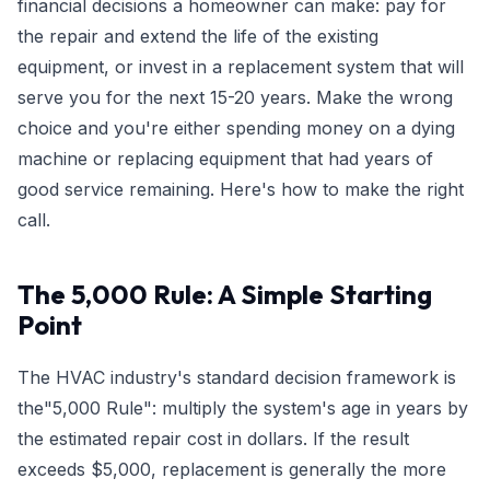
financial decisions a homeowner can make: pay for
the repair and extend the life of the existing
equipment, or invest in a replacement system that will
serve you for the next 15-20 years. Make the wrong
choice and you're either spending money on a dying
machine or replacing equipment that had years of
good service remaining. Here's how to make the right
call.
The 5,000 Rule: A Simple Starting
Point
The HVAC industry's standard decision framework is
the"5,000 Rule": multiply the system's age in years by
the estimated repair cost in dollars. If the result
exceeds $5,000, replacement is generally the more