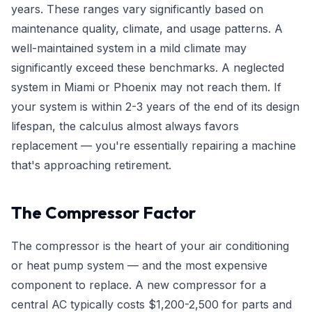
years. These ranges vary significantly based on
maintenance quality, climate, and usage patterns. A
well-maintained system in a mild climate may
significantly exceed these benchmarks. A neglected
system in Miami or Phoenix may not reach them. If
your system is within 2-3 years of the end of its design
lifespan, the calculus almost always favors
replacement — you're essentially repairing a machine
that's approaching retirement.
The Compressor Factor
The compressor is the heart of your air conditioning
or heat pump system — and the most expensive
component to replace. A new compressor for a
central AC typically costs $1,200-2,500 for parts and