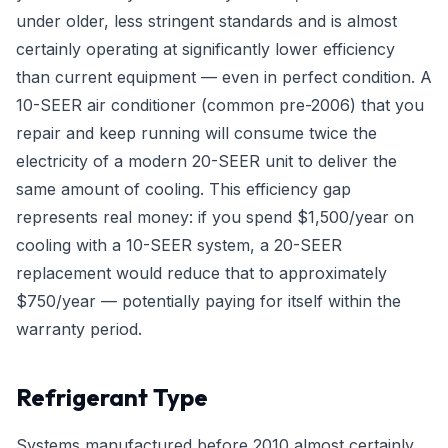
under older, less stringent standards and is almost
certainly operating at significantly lower efficiency
than current equipment — even in perfect condition. A
10-SEER air conditioner (common pre-2006) that you
repair and keep running will consume twice the
electricity of a modern 20-SEER unit to deliver the
same amount of cooling. This efficiency gap
represents real money: if you spend $1,500/year on
cooling with a 10-SEER system, a 20-SEER
replacement would reduce that to approximately
$750/year — potentially paying for itself within the
warranty period.
Refrigerant Type
Systems manufactured before 2010 almost certainly