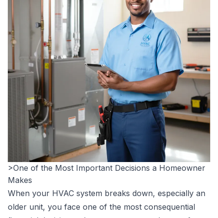
>One of the Most Important Decisions a Homeowner
Makes
When your HVAC system breaks down, especially an
older unit, you face one of the most consequential