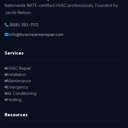
Nationwide NATE-certified HVAC professionals. Founded by
Jacob Nelson.
(888) 392-7512
info@hvacnearmerepair.com
Services
HVAC Repair
Installation
Maintenance
Emergency
Air Conditioning
Heating
Resources