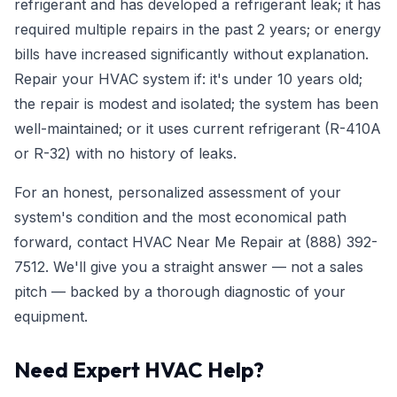
refrigerant and has developed a refrigerant leak; it has
required multiple repairs in the past 2 years; or energy
bills have increased significantly without explanation.
Repair your HVAC system if: it's under 10 years old;
the repair is modest and isolated; the system has been
well-maintained; or it uses current refrigerant (R-410A
or R-32) with no history of leaks.
For an honest, personalized assessment of your
system's condition and the most economical path
forward, contact HVAC Near Me Repair at
(888) 392-
7512
. We'll give you a straight answer — not a sales
pitch — backed by a thorough diagnostic of your
equipment.
Need Expert HVAC Help?