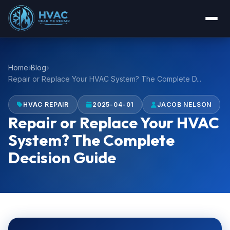
Home
Blog
Repair or Replace Your HVAC System? The Complete D...
HVAC REPAIR
2025-04-01
JACOB NELSON
Repair or Replace Your HVAC
System? The Complete
Decision Guide