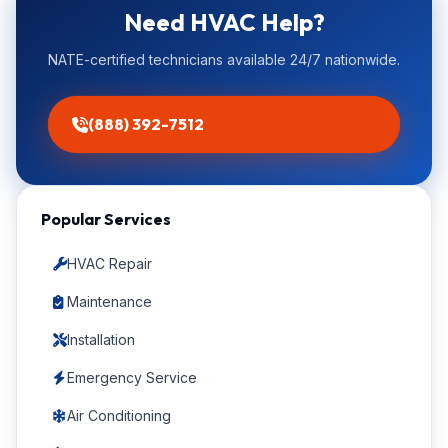
Need HVAC Help?
NATE-certified technicians available 24/7 nationwide.
(888) 392-7512
Popular Services
HVAC Repair
Maintenance
Installation
Emergency Service
Air Conditioning