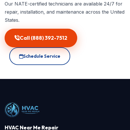
Our NATE-certified technicians are available 24/7 for
repair, installation, and maintenance across the United
States.
Call (888) 392-7512
Schedule Service
HVAC Near Me Repair