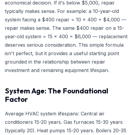
economical decision. If it's below $5,000, repair
typically makes sense. For example: a 10-year-old
system facing a $400 repair = 10 × 400 = $4,000 —
repair makes sense. The same $400 repair on a 15-
year-old system = 15 × 400 = $6,000 — replacement
deserves serious consideration. This simple formula
isn't perfect, but it provides a useful starting point
grounded in the relationship between repair
investment and remaining equipment lifespan.
System Age: The Foundational
Factor
Average HVAC system lifespans: Central air
conditioners 15-20 years. Gas furnaces 15-30 years
(typically 20). Heat pumps 15-20 years. Boilers 20-35