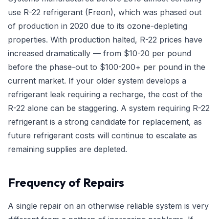
use R-22 refrigerant (Freon), which was phased out
of production in 2020 due to its ozone-depleting
properties. With production halted, R-22 prices have
increased dramatically — from $10-20 per pound
before the phase-out to $100-200+ per pound in the
current market. If your older system develops a
refrigerant leak requiring a recharge, the cost of the
R-22 alone can be staggering. A system requiring R-22
refrigerant is a strong candidate for replacement, as
future refrigerant costs will continue to escalate as
remaining supplies are depleted.
Frequency of Repairs
A single repair on an otherwise reliable system is very