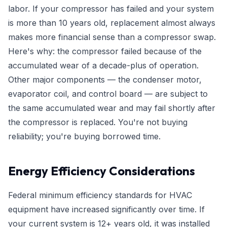
labor. If your compressor has failed and your system
is more than 10 years old, replacement almost always
makes more financial sense than a compressor swap.
Here's why: the compressor failed because of the
accumulated wear of a decade-plus of operation.
Other major components — the condenser motor,
evaporator coil, and control board — are subject to
the same accumulated wear and may fail shortly after
the compressor is replaced. You're not buying
reliability; you're buying borrowed time.
Energy Efficiency Considerations
Federal minimum efficiency standards for HVAC
equipment have increased significantly over time. If
your current system is 12+ years old, it was installed