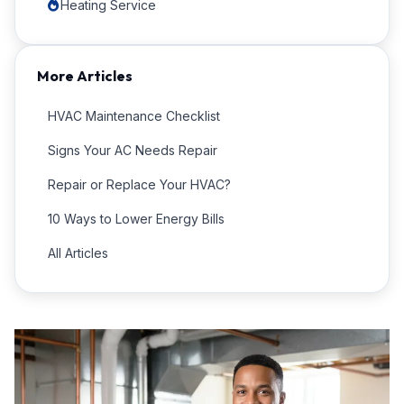
Heating Service
More Articles
HVAC Maintenance Checklist
Signs Your AC Needs Repair
Repair or Replace Your HVAC?
10 Ways to Lower Energy Bills
All Articles