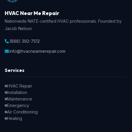
HVAC Near Me Repair
Nationwide NATE-certified HVAC professionals. Founded by
Jacob Nelson.
(888) 392-7512
info@hvacnearmerepair.com
Services
HVAC Repair
Installation
Maintenance
Emergency
Air Conditioning
Heating