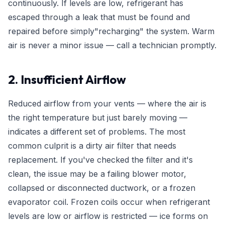
continuously. If levels are low, refrigerant has
escaped through a leak that must be found and
repaired before simply"recharging" the system. Warm
air is never a minor issue — call a technician promptly.
2. Insufficient Airflow
Reduced airflow from your vents — where the air is
the right temperature but just barely moving —
indicates a different set of problems. The most
common culprit is a dirty air filter that needs
replacement. If you've checked the filter and it's
clean, the issue may be a failing blower motor,
collapsed or disconnected ductwork, or a frozen
evaporator coil. Frozen coils occur when refrigerant
levels are low or airflow is restricted — ice forms on