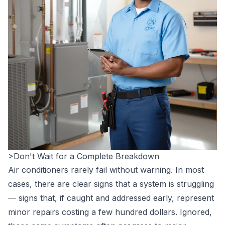
>Don't Wait for a Complete Breakdown
Air conditioners rarely fail without warning. In most
cases, there are clear signs that a system is struggling
— signs that, if caught and addressed early, represent
minor repairs costing a few hundred dollars. Ignored,