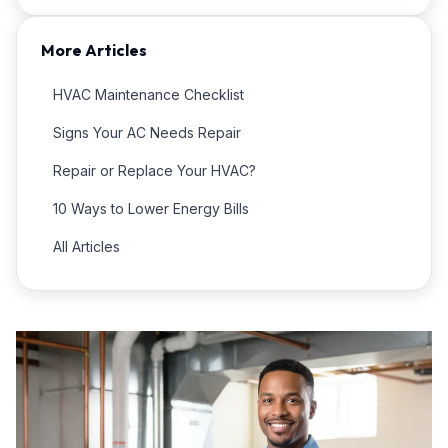
More Articles
HVAC Maintenance Checklist
Signs Your AC Needs Repair
Repair or Replace Your HVAC?
10 Ways to Lower Energy Bills
All Articles