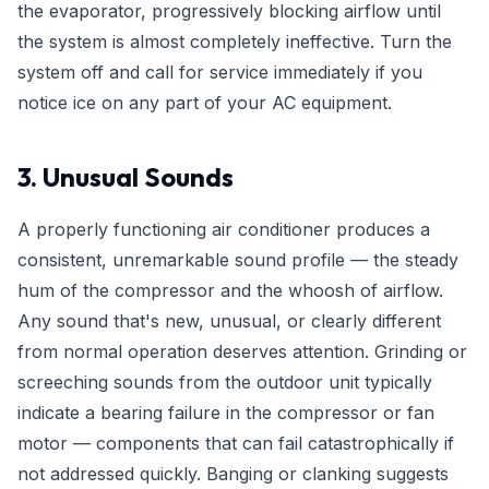
the evaporator, progressively blocking airflow until
the system is almost completely ineffective. Turn the
system off and call for service immediately if you
notice ice on any part of your AC equipment.
3. Unusual Sounds
A properly functioning air conditioner produces a
consistent, unremarkable sound profile — the steady
hum of the compressor and the whoosh of airflow.
Any sound that's new, unusual, or clearly different
from normal operation deserves attention. Grinding or
screeching sounds from the outdoor unit typically
indicate a bearing failure in the compressor or fan
motor — components that can fail catastrophically if
not addressed quickly. Banging or clanking suggests