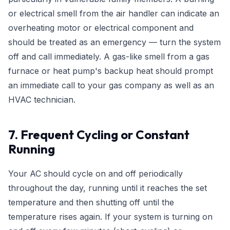
or electrical smell from the air handler can indicate an
overheating motor or electrical component and
should be treated as an emergency — turn the system
off and call immediately. A gas-like smell from a gas
furnace or heat pump's backup heat should prompt
an immediate call to your gas company as well as an
HVAC technician.
7. Frequent Cycling or Constant
Running
Your AC should cycle on and off periodically
throughout the day, running until it reaches the set
temperature and then shutting off until the
temperature rises again. If your system is turning on