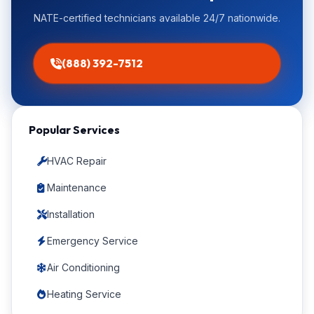
NATE-certified technicians available 24/7 nationwide.
(888) 392-7512
Popular Services
HVAC Repair
Maintenance
Installation
Emergency Service
Air Conditioning
Heating Service