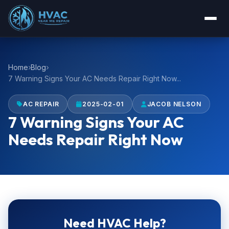
Home
Blog
7 Warning Signs Your AC Needs Repair Right Now...
AC REPAIR
2025-02-01
JACOB NELSON
7 Warning Signs Your AC
Needs Repair Right Now
Need HVAC Help?