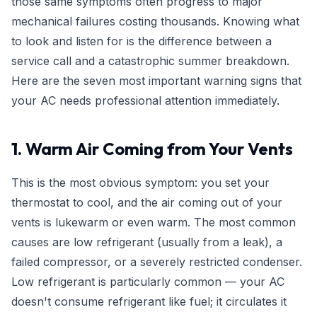
those same symptoms often progress to major
mechanical failures costing thousands. Knowing what
to look and listen for is the difference between a
service call and a catastrophic summer breakdown.
Here are the seven most important warning signs that
your AC needs professional attention immediately.
1. Warm Air Coming from Your Vents
This is the most obvious symptom: you set your
thermostat to cool, and the air coming out of your
vents is lukewarm or even warm. The most common
causes are low refrigerant (usually from a leak), a
failed compressor, or a severely restricted condenser.
Low refrigerant is particularly common — your AC
doesn't consume refrigerant like fuel; it circulates it