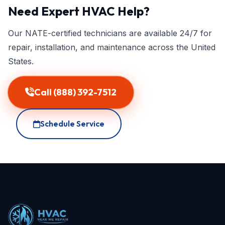
Need Expert HVAC Help?
Our NATE-certified technicians are available 24/7 for
repair, installation, and maintenance across the United
States.
Call (888) 392-7512
Schedule Service