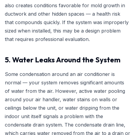
also creates conditions favorable for mold growth in
ductwork and other hidden spaces — a health risk
that compounds quickly. If the system was improperly
sized when installed, this may be a design problem
that requires professional evaluation.
5. Water Leaks Around the System
Some condensation around an air conditioner is
normal — your system removes significant amounts
of water from the air. However, active water pooling
around your air handler, water stains on walls or
ceilings below the unit, or water dripping from the
indoor unit itself signals a problem with the
condensate drain system. The condensate drain line,
which carries water removed from the air to a drain or