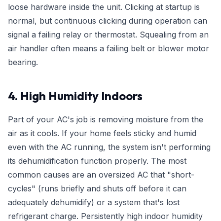
loose hardware inside the unit. Clicking at startup is
normal, but continuous clicking during operation can
signal a failing relay or thermostat. Squealing from an
air handler often means a failing belt or blower motor
bearing.
4. High Humidity Indoors
Part of your AC's job is removing moisture from the
air as it cools. If your home feels sticky and humid
even with the AC running, the system isn't performing
its dehumidification function properly. The most
common causes are an oversized AC that "short-
cycles" (runs briefly and shuts off before it can
adequately dehumidify) or a system that's lost
refrigerant charge. Persistently high indoor humidity