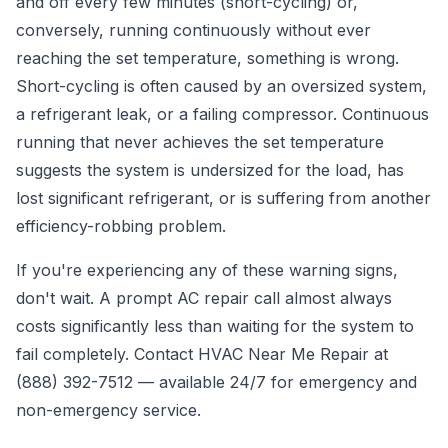
and off every few minutes (short-cycling) or,
conversely, running continuously without ever
reaching the set temperature, something is wrong.
Short-cycling is often caused by an oversized system,
a refrigerant leak, or a failing compressor. Continuous
running that never achieves the set temperature
suggests the system is undersized for the load, has
lost significant refrigerant, or is suffering from another
efficiency-robbing problem.
If you're experiencing any of these warning signs,
don't wait. A prompt
AC repair call
almost always
costs significantly less than waiting for the system to
fail completely. Contact HVAC Near Me Repair at
(888) 392-7512
— available 24/7 for emergency and
non-emergency service.