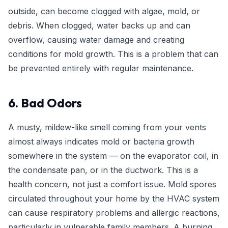
outside, can become clogged with algae, mold, or
debris. When clogged, water backs up and can
overflow, causing water damage and creating
conditions for mold growth. This is a problem that can
be prevented entirely with regular maintenance.
6. Bad Odors
A musty, mildew-like smell coming from your vents
almost always indicates mold or bacteria growth
somewhere in the system — on the evaporator coil, in
the condensate pan, or in the ductwork. This is a
health concern, not just a comfort issue. Mold spores
circulated throughout your home by the HVAC system
can cause respiratory problems and allergic reactions,
particularly in vulnerable family members. A burning