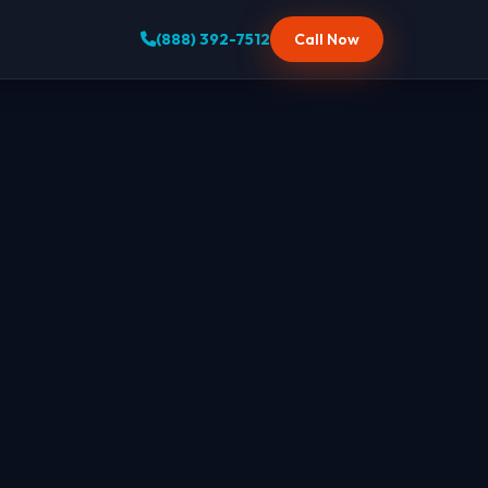
(888) 392-7512
Call Now