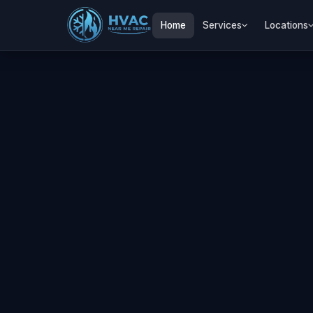
Home
Services
Locations