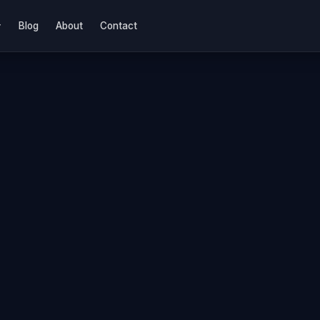
Blog
About
Contact