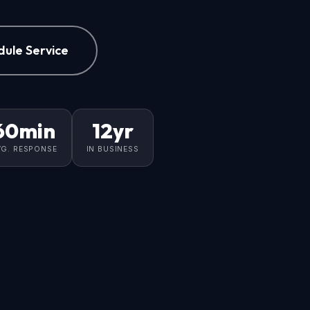
dule Service
60min
12yr
VG. RESPONSE
IN BUSINESS