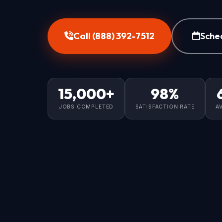
Call (888) 392-7512
Sche
15,000+
98%
JOBS COMPLETED
SATISFACTION RATE
A