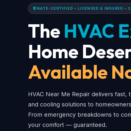
NATE-CERTIFIED • LICENSED & INSURED • 2
The
HVAC E
Home Deser
Available N
HVAC Near Me Repair delivers fast, t
and cooling solutions to homeowners
From emergency breakdowns to comp
your comfort — guaranteed.