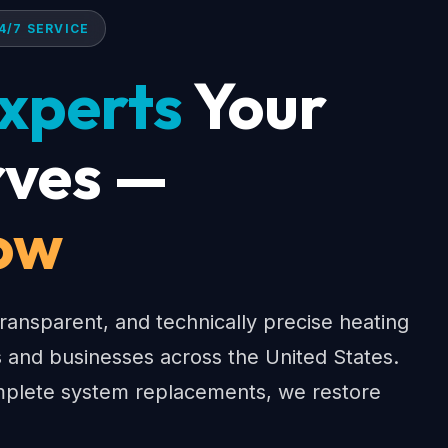
4/7 SERVICE
xperts
Your
ves —
ow
ransparent, and technically precise heating
 and businesses across the United States.
lete system replacements, we restore