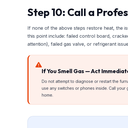
Step 10: Call a Profe
If none of the above steps restore heat, the 
this point include: failed control board, crack
attention), failed gas valve, or refrigerant is
If You Smell Gas — Act Immediat
Do not attempt to diagnose or restart the fu
use any switches or phones inside. Call your g
home.