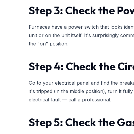
Step 3: Check the Po
Furnaces have a power switch that looks identi
unit or on the unit itself. It's surprisingly com
the "on" position.
Step 4: Check the Cir
Go to your electrical panel and find the break
it's tripped (in the middle position), turn it full
electrical fault — call a professional.
Step 5: Check the Ga