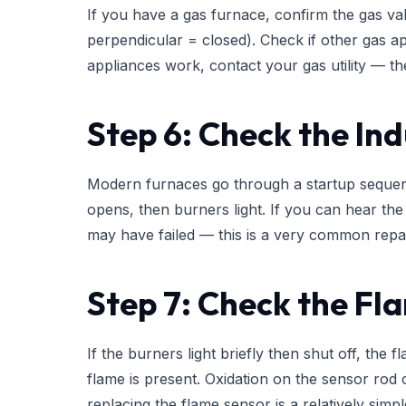
If you have a gas furnace, confirm the gas val
perpendicular = closed). Check if other gas ap
appliances work, contact your gas utility — th
Step 6: Check the In
Modern furnaces go through a startup sequence
opens, then burners light. If you can hear the 
may have failed — this is a very common repai
Step 7: Check the Fl
If the burners light briefly then shut off, the 
flame is present. Oxidation on the sensor rod c
replacing the flame sensor is a relatively simp