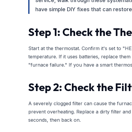
service, walk through these systema
have simple DIY fixes that can restore 
Step 1: Check the Th
Start at the thermostat. Confirm it's set to 
temperature. If it uses batteries, replace the
"furnace failure." If you have a smart thermo
Step 2: Check the Fil
A severely clogged filter can cause the furnace
prevent overheating. Replace a dirty filter and
seconds, then back on.