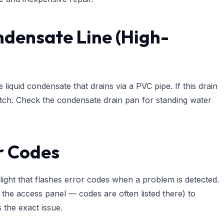
ndensate Line (High-
quid condensate that drains via a PVC pipe. If this drain
itch. Check the condensate drain pan for standing water
or Codes
ght that flashes error codes when a problem is detected.
 the access panel — codes are often listed there) to
s the exact issue.