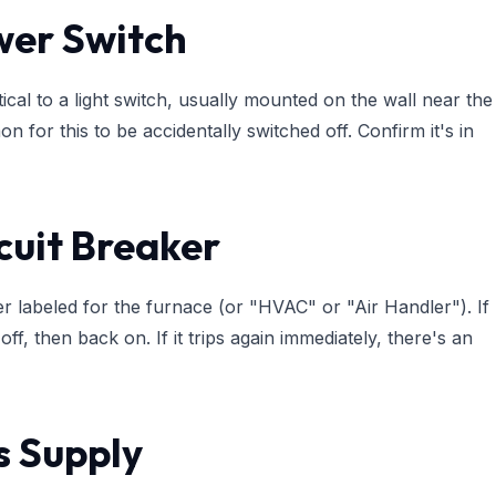
wer Switch
cal to a light switch, usually mounted on the wall near the
mon for this to be accidentally switched off. Confirm it's in
cuit Breaker
er labeled for the furnace (or "HVAC" or "Air Handler"). If
y off, then back on. If it trips again immediately, there's an
s Supply