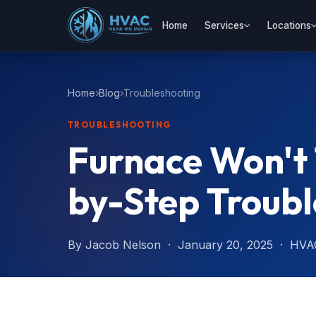
Home
Services
Locations
Home
Blog
Troubleshooting
TROUBLESHOOTING
Furnace Won't
by-Step Troubl
By Jacob Nelson · January 20, 2025 · HVA