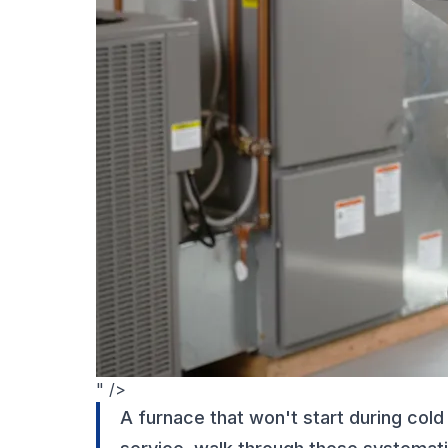
" />
A furnace that won't start during cold