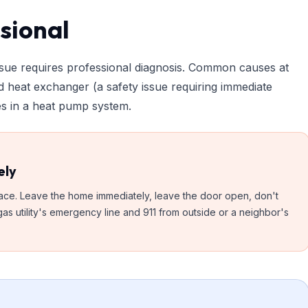
ssional
issue requires professional diagnosis. Common causes at
ed heat exchanger (a safety issue requiring immediate
sues in a heat pump system.
ely
rnace. Leave the home immediately, leave the door open, don't
as utility's emergency line and 911 from outside or a neighbor's