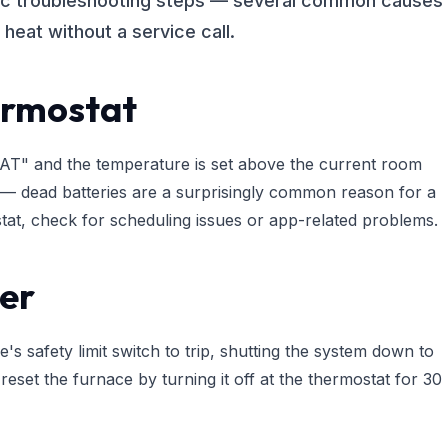
tic troubleshooting steps — several common causes
heat without a service call.
ermostat
"HEAT" and the temperature is set above the current room
m — dead batteries are a surprisingly common reason for a
stat, check for scheduling issues or app-related problems.
ter
's safety limit switch to trip, shutting the system down to
 reset the furnace by turning it off at the thermostat for 30