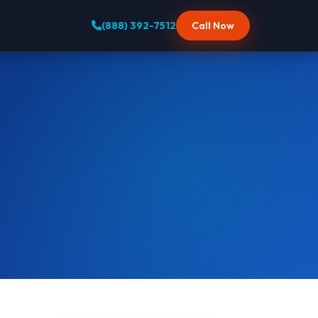
(888) 392-7512
Call Now