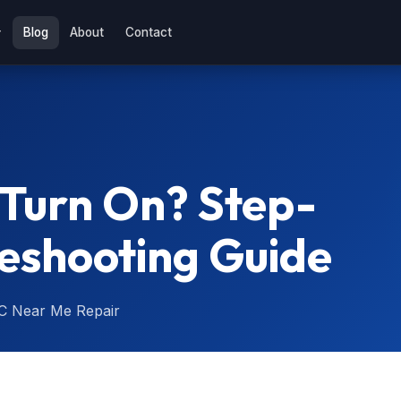
Blog
About
Contact
 Turn On? Step-
eshooting Guide
C Near Me Repair