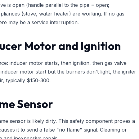
ve is open (handle parallel to the pipe = open;
pliances (stove, water heater) are working. If no gas
ere may be a service interruption.
ducer Motor and Ignition
: inducer motor starts, then ignition, then gas valve
inducer motor start but the burners don't light, the igniter
r, typically $150-300.
ame Sensor
flame sensor is likely dirty. This safety component proves a
auses it to send a false "no flame" signal. Cleaning or
le and inexpensive repair.