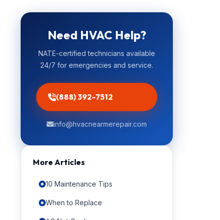
Need HVAC Help?
NATE-certified technicians available
24/7 for emergencies and service.
(888) 392-7512
info@hvacnearmerepair.com
More Articles
10 Maintenance Tips
When to Replace