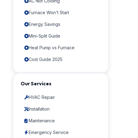
AC Not Cooling
Furnace Won't Start
Energy Savings
Mini-Split Guide
Heat Pump vs Furnace
Cost Guide 2025
Our Services
HVAC Repair
Installation
Maintenance
Emergency Service