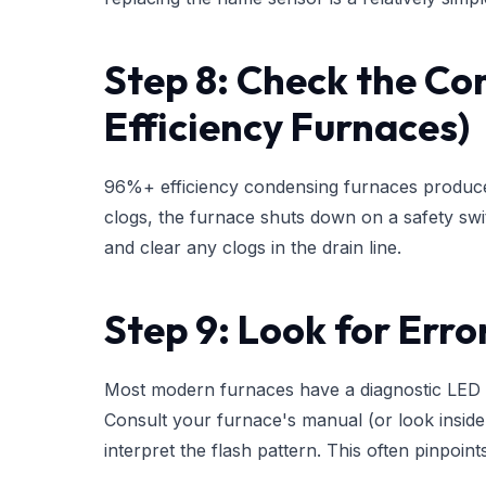
Step 8: Check the Co
Efficiency Furnaces)
96%+ efficiency condensing furnaces produce li
clogs, the furnace shuts down on a safety sw
and clear any clogs in the drain line.
Step 9: Look for Err
Most modern furnaces have a diagnostic LED li
Consult your furnace's manual (or look inside
interpret the flash pattern. This often pinpoint