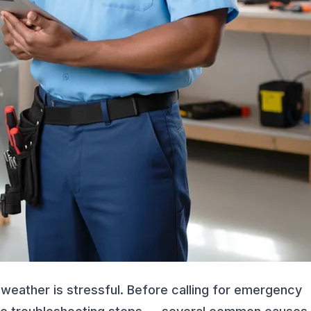
 weather is stressful. Before calling for emergency