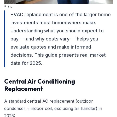
" />
HVAC replacement is one of the larger home
investments most homeowners make.
Understanding what you should expect to
pay — and why costs vary — helps you
evaluate quotes and make informed
decisions. This guide presents real market
data for 2025.
Central Air Conditioning
Replacement
A standard central AC replacement (outdoor
condenser + indoor coil, excluding air handler) in
2025: