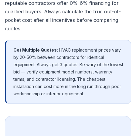
reputable contractors offer 0%-6% financing for
qualified buyers. Always calculate the true out-of-
pocket cost after all incentives before comparing
quotes.
Get Multiple Quotes:
HVAC replacement prices vary
by 20-50% between contractors for identical
equipment. Always get 3 quotes. Be wary of the lowest
bid — verify equipment model numbers, warranty
terms, and contractor licensing. The cheapest
installation can cost more in the long run through poor
workmanship or inferior equipment.