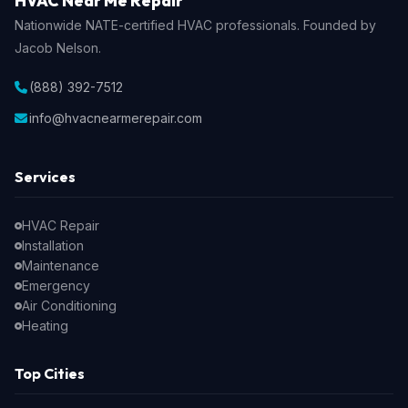
HVAC Near Me Repair
Nationwide NATE-certified HVAC professionals. Founded by
Jacob Nelson.
(888) 392-7512
info@hvacnearmerepair.com
Services
HVAC Repair
Installation
Maintenance
Emergency
Air Conditioning
Heating
Top Cities