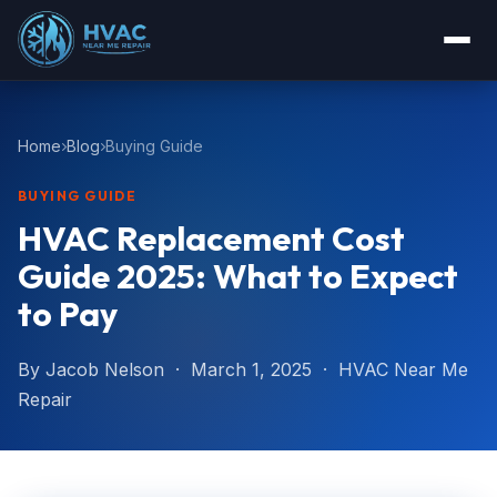
Home
Blog
Buying Guide
BUYING GUIDE
HVAC Replacement Cost
Guide 2025: What to Expect
to Pay
By Jacob Nelson · March 1, 2025 · HVAC Near Me
Repair