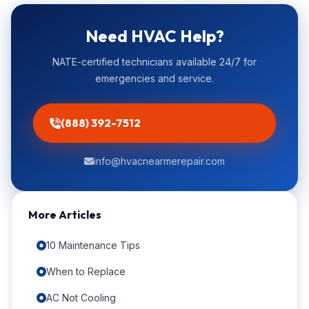
Need HVAC Help?
NATE-certified technicians available 24/7 for
emergencies and service.
(888) 392-7512
info@hvacnearmerepair.com
More Articles
10 Maintenance Tips
When to Replace
AC Not Cooling