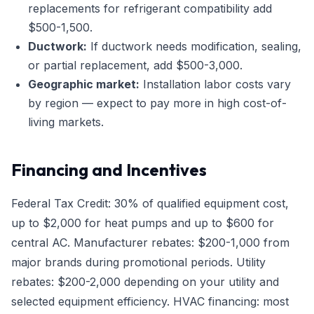
replacements for refrigerant compatibility add
$500-1,500.
Ductwork:
If ductwork needs modification, sealing,
or partial replacement, add $500-3,000.
Geographic market:
Installation labor costs vary
by region — expect to pay more in high cost-of-
living markets.
Financing and Incentives
Federal Tax Credit: 30% of qualified equipment cost,
up to $2,000 for heat pumps and up to $600 for
central AC. Manufacturer rebates: $200-1,000 from
major brands during promotional periods. Utility
rebates: $200-2,000 depending on your utility and
selected equipment efficiency. HVAC financing: most