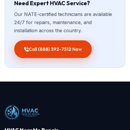
Need Expert HVAC Service?
Our NATE-certified technicians are available
24/7 for repairs, maintenance, and
installation across the country.
Call (888) 392-7512 Now