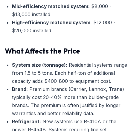
Mid-efficiency matched system:
$8,000 -
$13,000 installed
High-efficiency matched system:
$12,000 -
$20,000 installed
What Affects the Price
System size (tonnage):
Residential systems range
from 1.5 to 5 tons. Each half-ton of additional
capacity adds $400-800 to equipment cost.
Brand:
Premium brands (Carrier, Lennox, Trane)
typically cost 20-40% more than builder-grade
brands. The premium is often justified by longer
warranties and better reliability data.
Refrigerant:
New systems use R-410A or the
newer R-454B. Systems requiring line set