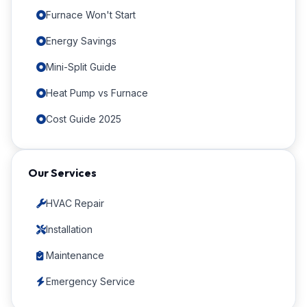
Furnace Won't Start
Energy Savings
Mini-Split Guide
Heat Pump vs Furnace
Cost Guide 2025
Our Services
HVAC Repair
Installation
Maintenance
Emergency Service