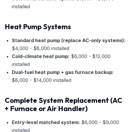
installed
Heat Pump Systems
Standard heat pump (replace AC-only systems):
$4,000 - $8,000 installed
Cold-climate heat pump:
$6,000 - $12,000
installed
Dual-fuel heat pump + gas furnace backup:
$8,000 - $14,000 installed
Complete System Replacement (AC
+ Furnace or Air Handler)
Entry-level matched system:
$6,000 - $9,000
installed