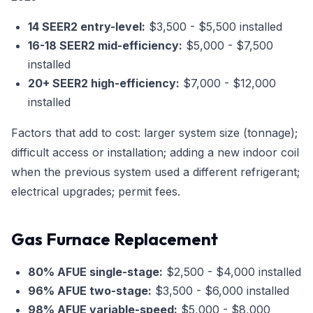
14 SEER2 entry-level:
$3,500 - $5,500 installed
16-18 SEER2 mid-efficiency:
$5,000 - $7,500
installed
20+ SEER2 high-efficiency:
$7,000 - $12,000
installed
Factors that add to cost: larger system size (tonnage);
difficult access or installation; adding a new indoor coil
when the previous system used a different refrigerant;
electrical upgrades; permit fees.
Gas Furnace Replacement
80% AFUE single-stage:
$2,500 - $4,000 installed
96% AFUE two-stage:
$3,500 - $6,000 installed
98% AFUE variable-speed:
$5,000 - $8,000