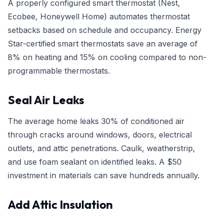
A properly configured smart thermostat (Nest,
Ecobee, Honeywell Home) automates thermostat
setbacks based on schedule and occupancy. Energy
Star-certified smart thermostats save an average of
8% on heating and 15% on cooling compared to non-
programmable thermostats.
Seal Air Leaks
The average home leaks 30% of conditioned air
through cracks around windows, doors, electrical
outlets, and attic penetrations. Caulk, weatherstrip,
and use foam sealant on identified leaks. A $50
investment in materials can save hundreds annually.
Add Attic Insulation