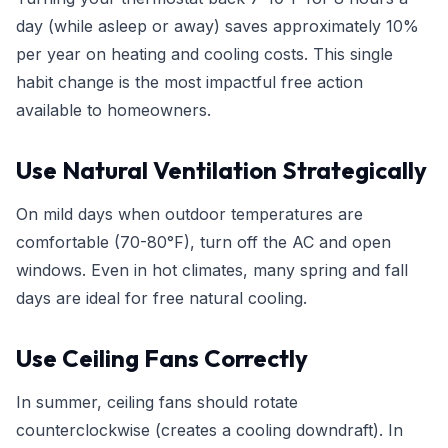
day (while asleep or away) saves approximately 10%
per year on heating and cooling costs. This single
habit change is the most impactful free action
available to homeowners.
Use Natural Ventilation Strategically
On mild days when outdoor temperatures are
comfortable (70-80°F), turn off the AC and open
windows. Even in hot climates, many spring and fall
days are ideal for free natural cooling.
Use Ceiling Fans Correctly
In summer, ceiling fans should rotate
counterclockwise (creates a cooling downdraft). In