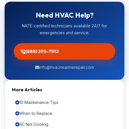
Need HVAC Help?
NATE-certified technicians available 24/7 for
emergencies and service.
(888) 392-7512
info@hvacnearmerepair.com
More Articles
10 Maintenance Tips
When to Replace
AC Not Cooling