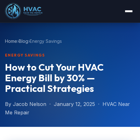
Home
Blog
Energy Savings
ENERGY SAVINGS
How to Cut Your HVAC
Energy Bill by 30% —
Practical Strategies
By Jacob Nelson · January 12, 2025 · HVAC Near
Me Repair