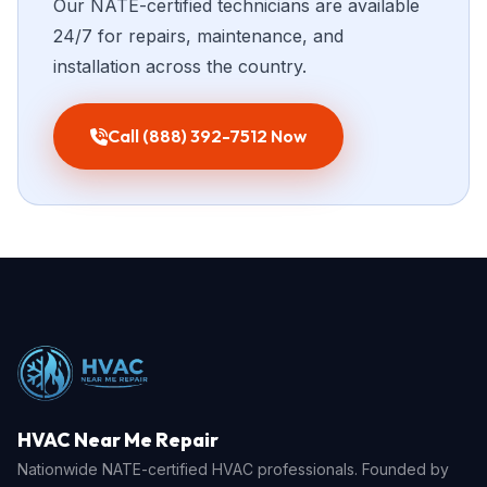
Our NATE-certified technicians are available
24/7 for repairs, maintenance, and
installation across the country.
Call (888) 392-7512 Now
HVAC Near Me Repair
Nationwide NATE-certified HVAC professionals. Founded by