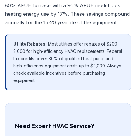
80% AFUE furnace with a 96% AFUE model cuts
heating energy use by 17%. These savings compound
annually for the 15-20 year life of the equipment.
Utility Rebates:
Most utilities offer rebates of $200-
2,000 for high-efficiency HVAC replacements. Federal
tax credits cover 30% of qualified heat pump and
high-efficiency equipment costs up to $2,000. Always
check available incentives before purchasing
equipment.
Need Expert HVAC Service?