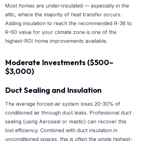
Most homes are under-insulated — especially in the
attic, where the majority of heat transfer occurs.
Adding insulation to reach the recommended R-38 to
R-60 value for your climate zone is one of the
highest-ROI home improvements available.
Moderate Investments ($500–
$3,000)
Duct Sealing and Insulation
The average forced-air system loses 20-30% of
conditioned air through duct leaks. Professional duct
sealing (using Aeroseal or mastic) can recover this
lost efficiency. Combined with duct insulation in
unconditioned spaces, this is often the single highest-