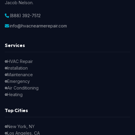
Jacob Nelson.
(888) 392-7512
info@hvacnearmerepair.com
Services
HVAC Repair
Installation
Maintenance
Emergency
Air Conditioning
Heating
Top Cities
New York, NY
Los Angeles, CA