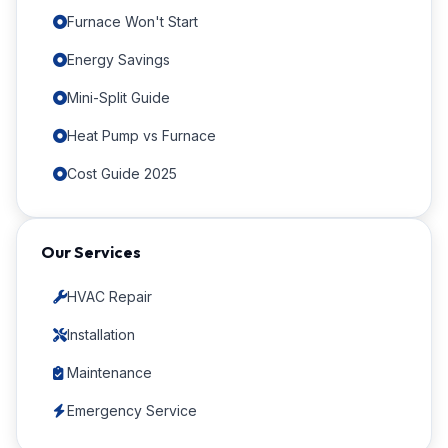
Furnace Won't Start
Energy Savings
Mini-Split Guide
Heat Pump vs Furnace
Cost Guide 2025
Our Services
HVAC Repair
Installation
Maintenance
Emergency Service