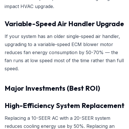
impact HVAC upgrade.
Variable-Speed Air Handler Upgrade
If your system has an older single-speed air handler,
upgrading to a variable-speed ECM blower motor
reduces fan energy consumption by 50-70% — the
fan runs at low speed most of the time rather than full
speed.
Major Investments (Best ROI)
High-Efficiency System Replacement
Replacing a 10-SEER AC with a 20-SEER system
reduces cooling energy use by 50%. Replacing an