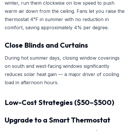
winter, run them clockwise on low speed to push
warm air down from the ceiling. Fans let you raise the
thermostat 4°F in summer with no reduction in
comfort, saving approximately 4% per degree.
Close Blinds and Curtains
During hot summer days, closing window coverings
on south and west-facing windows significantly
reduces solar heat gain — a major driver of cooling
load in afternoon hours.
Low-Cost Strategies ($50–$500)
Upgrade to a Smart Thermostat