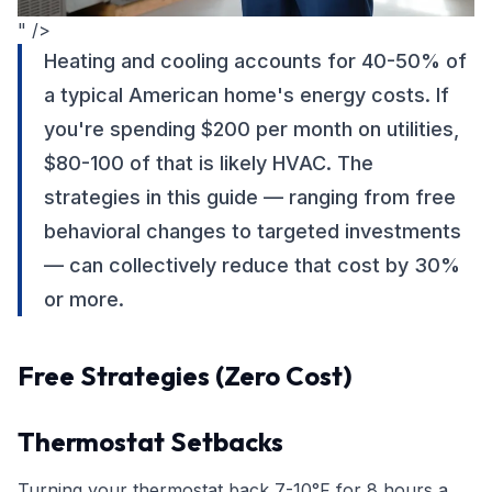
" />
Heating and cooling accounts for 40-50% of
a typical American home's energy costs. If
you're spending $200 per month on utilities,
$80-100 of that is likely HVAC. The
strategies in this guide — ranging from free
behavioral changes to targeted investments
— can collectively reduce that cost by 30%
or more.
Free Strategies (Zero Cost)
Thermostat Setbacks
Turning your thermostat back 7-10°F for 8 hours a